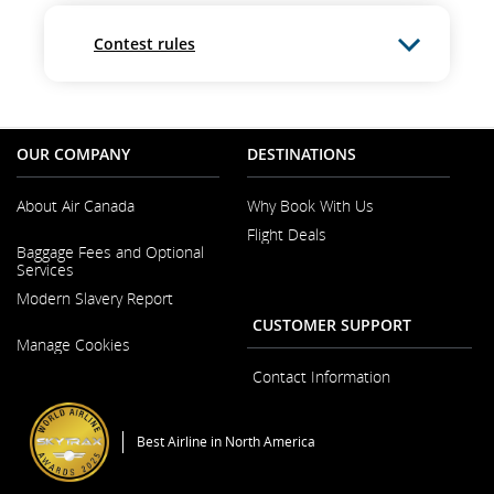
Contest rules
OUR COMPANY
DESTINATIONS
About Air Canada
Why Book With Us
Flight Deals
Opens
Baggage Fees and Optional
in
Services
a
New
Modern Slavery Report
Window
CUSTOMER SUPPORT
Opens
Manage Cookies
in
a
Contact Information
New
Window
Best Airline in North America