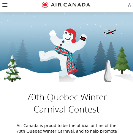
Hamburger
Skip
Skip
Skip
Skip
Skip
Skip
Skip
Navigation
Si
to
to
to
to
to
to
to
in
homepage
main
content
search
footer
site
contact
or
navigation
field
links
map
cr
a
Ae
ac
70th Quebec Winter
Carnival Contest
Air Canada is proud to be the official airline of the
70th Quebec Winter Carnival, and to help promote