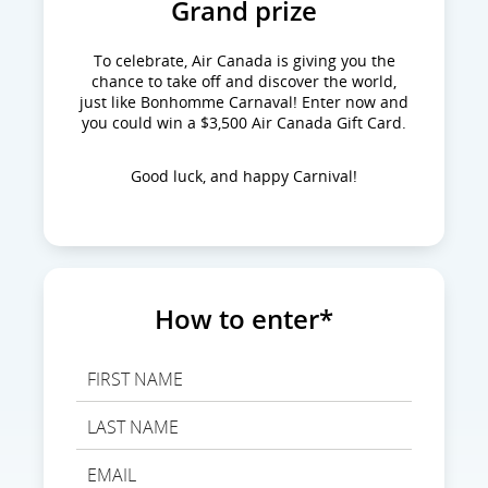
Grand prize
To celebrate, Air Canada is giving you the
chance to take off and discover the world,
just like Bonhomme Carnaval! Enter now and
you could win a $3,500 Air Canada Gift Card.
Good luck, and happy Carnival!
How to enter*