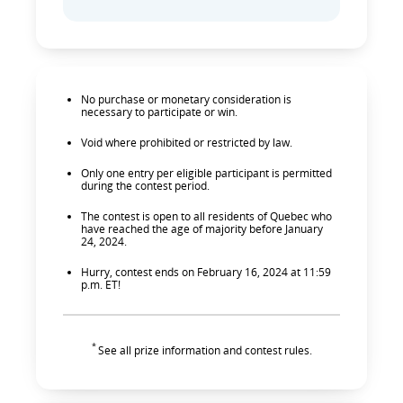
No purchase or monetary consideration is
necessary to participate or win.
Void where prohibited or restricted by law.
Only one entry per eligible participant is permitted
during the contest period.
The contest is open to all residents of Quebec who
have reached the age of majority before January
24, 2024.
Hurry, contest ends on February 16, 2024 at 11:59
p.m. ET!
*
See all prize information and contest rules.