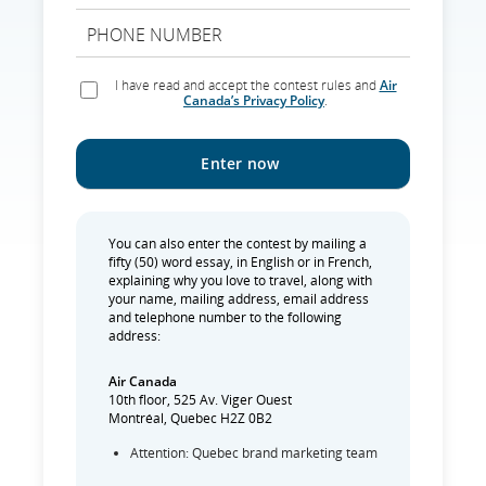
I have read and accept the contest rules and
Air
Canada’s Privacy Policy
.
You can also enter the contest by mailing a
fifty (50) word essay, in English or in French,
explaining why you love to travel, along with
your name, mailing address, email address
and telephone number to the following
address:
Air Canada
10th floor, 525 Av. Viger Ouest
Montréal, Quebec H2Z 0B2
Attention: Quebec brand marketing team