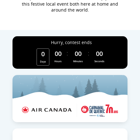
this festive local event both here at home and
around the world.
Hurry, contest ends
00
00
00
0
Hours
Minutes
Seconds
Days