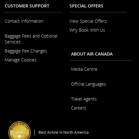
CUSTOMER SUPPORT
SPECIAL OFFERS
Contact Information
View Special Offers
Why Book With Us
Opens
Baggage Fees and Optional
in
Opens
Services
a
in
New
Baggage Fee Changes
a
ABOUT AIR CANADA
Window
New
Manage Cookies
Window
Media Centre
Opens
Official Languages
in
a
Opens
New
Travel Agents
in
Window
a
Careers
New
Window
Opens
in
a
Best Airline in North America
New