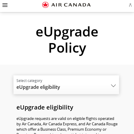
Hamburger
Skip
Skip
Skip
Skip
Skip
Skip
Skip
Navigation
Si
to
to
to
to
to
to
to
in
homepage
main
content
search
footer
site
contact
or
cr
navigation
field
links
map
eUpgrade
a
Ae
ac
Policy
eUpgrade eligibility
eUpgrade eligibility
eUpgrade requests are valid on eligible flights operated
by Air Canada, Air Canada Express, and Air Canada Rouge
which offer a Business Class, Premium Economy or