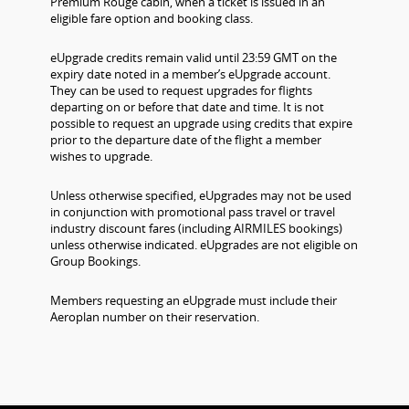
Premium Rouge cabin, when a ticket is issued in an
eligible fare option and booking class.
eUpgrade credits remain valid until 23:59 GMT on the
expiry date noted in a member’s eUpgrade account.
They can be used to request upgrades for flights
departing on or before that date and time. It is not
possible to request an upgrade using credits that expire
prior to the departure date of the flight a member
wishes to upgrade.
Unless otherwise specified, eUpgrades may not be used
in conjunction with promotional pass travel or travel
industry discount fares (including AIRMILES bookings)
unless otherwise indicated. eUpgrades are not eligible on
Group Bookings.
Members requesting an eUpgrade must include their
Aeroplan number on their reservation.