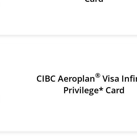
®
CIBC Aeroplan
Visa Infi
Privilege* Card