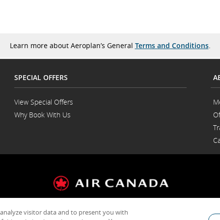
Learn more about Aeroplan’s General
Terms and Conditions
.
SPECIAL OFFERS
A
View Special Offers
M
Why Book With Us
Of
Opens
Tr
in
a
Ca
New
Window
 analyze visitor data and to present you with
General Conditions of Carriage & Tariffs
Customer service plan
Terms of us