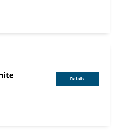
nite
Details