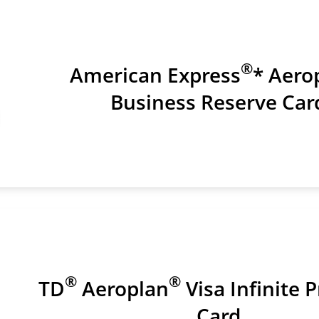
®
American Express
* Aero
Business Reserve Car
®
®
TD
Aeroplan
Visa Infinite P
Card