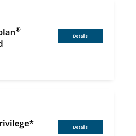
®
plan
Details
d
rivilege*
Details