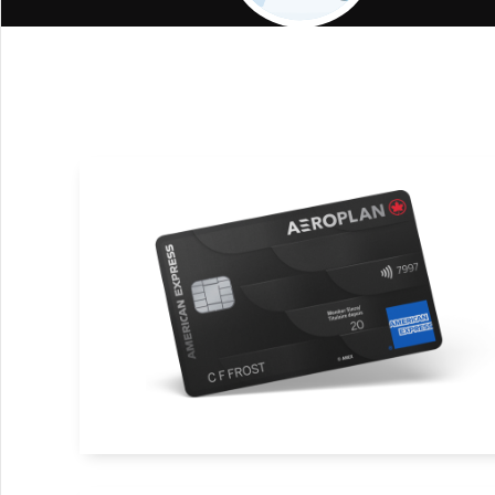
Air Canada Travel Benefits