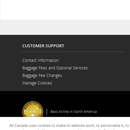
CUSTOMER SUPPORT
Contact Information
Opens
Baggage Fees and Optional Services
in
a
Baggage Fee Changes
New
Window
Manage Cookies
Best Airline in North America
Air Canada uses cookies to make its website work, to personalize it, to