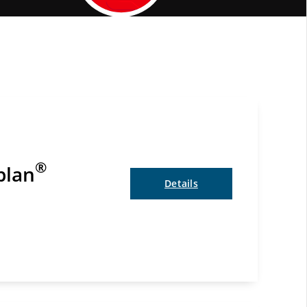
Elite Status Benefits
®
plan
Details