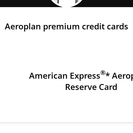
Earn Points Faster
Aeroplan premium credit cards
®
American Express
* Aero
Reserve Card