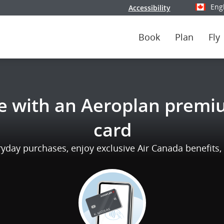
Eng
Accessibility
Select y
Book
Plan
Fly
e with an Aeroplan premiu
card
day purchases, enjoy exclusive Air Canada benefits, a