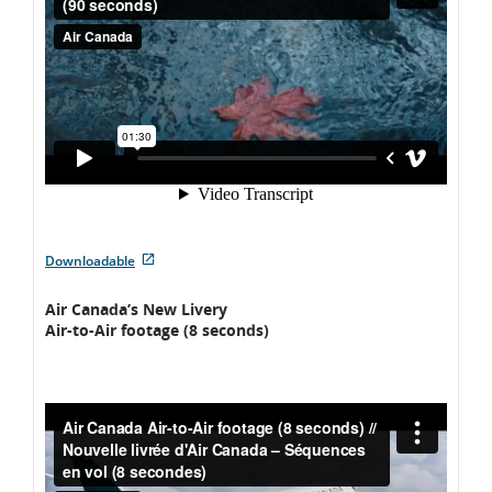
language
preferences.
External
Downloadable
site
which
Air Canada’s New Livery
may
Air-to-Air footage (8 seconds)
not
meet
accessibility
guidelines
and/or
language
preferences.