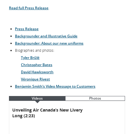
Read full Press Release
.
Press Release
Backgrounder and Illustrative Guide
Backgrounder: About our new uniforms
Biographies and photos:
Tyler Brûlé
Christopher Bates
David Hawksworth
Véronique Rivest
Benjamin Smith’s Video Message to Customers
Videos
Photos
Videos
Videos
Unveiling Air Canada’s New Livery
Long (2:23)