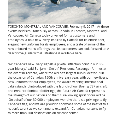
TORONTO, MONTREAL AND VANCOUVER, February 9, 2017 – At three
events held simultaneously across Canada in Toronto, Montreal and
Vancouver, Air Canada today unveiled for its customers and
employees, a bold new livery inspired by Canada for its entire fleet,
elegant new uniforms for its employees, and a taste of some of the
new onboard menu offerings that its customers can look forward to. A
descriptive guide with illustrations is available here.
“Air Canada’s new livery signals a pivotal inflection point in our 80-
year history,” said Benjamin Smith,” President, Passenger Airlines at
the event in Toronto, where the airline’s largest hub is located. “On
the occasion of Canada’s 150th anniversary year, with our new livery,
new uniforms for our employees, the award-winning international
cabin standard introduced with the launch of our Boeing 787 aircraft,
and enhanced onboard offerings, the future Air Canada represents
the strength of our nation and the future-looking spirit of our airline.
On behalf of our 30,000 employees world-wide, it is a privilege to fly
Canada’s flag, and we are proud to showcase some of the best of this
nation’s talent as we continue to expand Air Canada’s horizons to fly
to more than 200 destinations on six continents.”