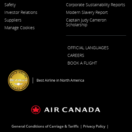
Opens
Opens
External
Safety
Corporate Sustainability Reports
in
in
site
a
a
which
Investor Relations
Modern Slavery Report
New
New
may
Opens
Window
Window
not
Suppliers
Captain Judy Cameron
in
meet
Scholarship
a
Manage Cookies
accessibility
New
guidelines
Window
and/or
language
OFFICIAL LANGUAGES
preferences.
CAREERS
BOOK A FLIGHT
Opens
in
a
Best Airline in North America
New
Window
General Conditions of Carriage & Tariffs
Privacy Policy
Opens
Opens