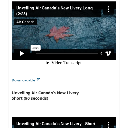
External
Downloadable
site
which
Unveiling Air Canada’s New Livery
may
Short (90 seconds)
not
meet
accessibility
guidelines
and/or