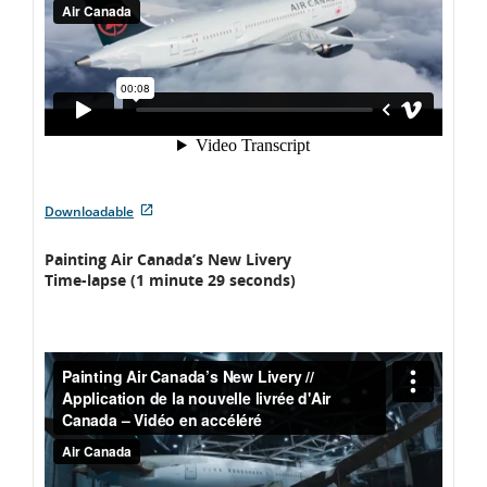
External
Downloadable
site
which
Painting Air Canada’s New Livery
may
Time-lapse (1 minute 29 seconds)
not
meet
accessibility
guidelines
and/or
language
preferences.