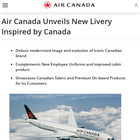
Hamburger
Skip
Skip
Skip
Skip
Skip
Skip
Skip
Navigation
Si
to
to
to
to
to
to
to
in
homepage
main
content
search
footer
site
contact
or
navigation
field
links
map
Air Canada Unveils New Livery
cr
a
Inspired by Canada
Ae
ac
Debuts modernized image and evolution of iconic Canadian
brand
Complements New Employee Uniforms and improved cabin
product
Showcases Canadian Talent and Premium On-board Products
for its Customers