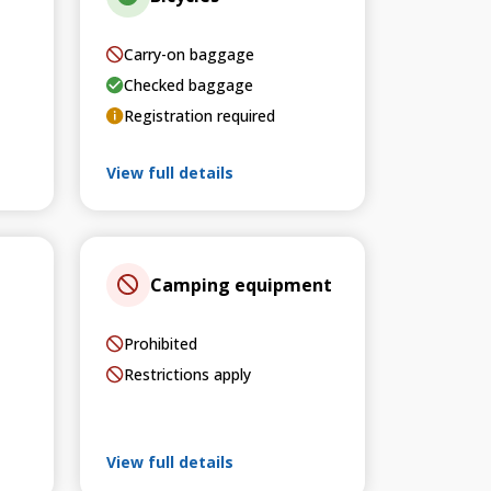
Carry-on baggage
Checked baggage
Registration required
View full details
Camping equipment
Prohibited
Restrictions apply
View full details