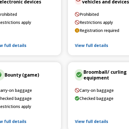
electronic devices
vehicles and devices
rohibited
Prohibited
estrictions apply
Restrictions apply
Registration required
w full details
View full details
Broomball/ curling
Bounty (game)
equipment
arry-on baggage
Carry-on baggage
hecked baggage
Checked baggage
estrictions apply
w full details
View full details