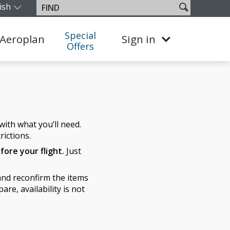
ish
Search
Find
our edition and language. You are currently on the Canada En
site
Special
Aeroplan
Sign in
Offers
ith what you’ll need.
rictions.
fore your flight.
Just
nd reconfirm the items
re, availability is not