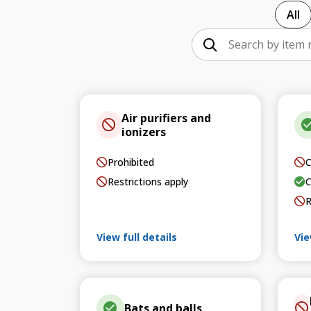
All
Air purifiers and
ionizers
Prohibited
C
Restrictions apply
C
R
View full details
Vie
Bats and balls