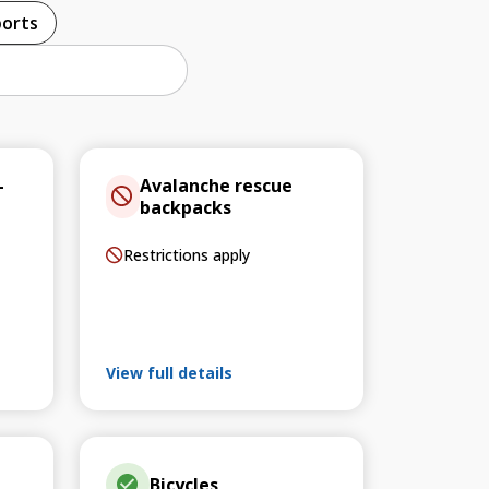
ports
–
Avalanche rescue
backpacks
Restrictions apply
View full details
Bicycles