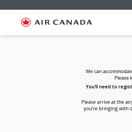
Skip
Skip
Skip
Skip
Skip
Skip
Skip
to
to
to
to
to
to
to
homepage
main
content
search
footer
site
contact
navigation
field
links
map
We can accommodate a
Please k
You’ll need to regis
Please arrive at the a
you’re bringing with o