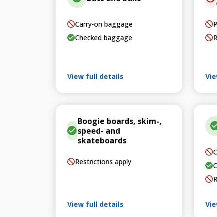
Carry-on baggage
P
Checked baggage
R
View full details
Vie
Boogie boards, skim-,
speed- and
skateboards
C
Restrictions apply
C
R
View full details
Vie