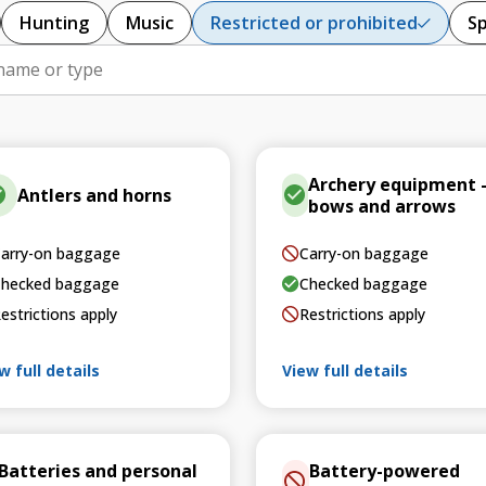
Hunting
Music
Restricted or prohibited
S
Archery equipment 
Antlers and horns
bows and arrows
arry-on baggage
Carry-on baggage
hecked baggage
Checked baggage
estrictions apply
Restrictions apply
w full details
View full details
Batteries and personal
Battery-powered