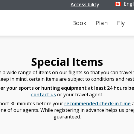
Engl
Accessibility
Select y
Book
Plan
Fly
Special Items
 wide range of items on our flights so that you can travel w
eep in mind, certain items are subject to conditions and rest
ter your sports or hunting equipment at least 24 hours be
contact us
or your travel agent.
irport 30 minutes before your
recommended check-in time
a
ne of our agents. While registering in advance helps us prepa
guaranteed.