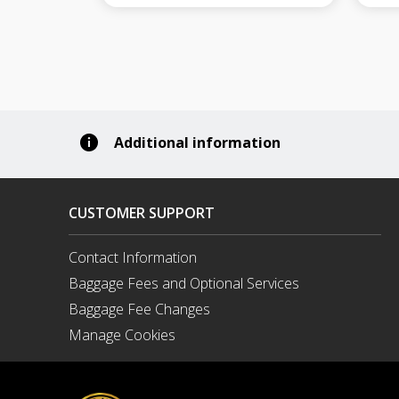
Additional information
CUSTOMER SUPPORT
Contact Information
Opens
Baggage Fees and Optional Services
in
a
Baggage Fee Changes
New
Manage Cookies
Window