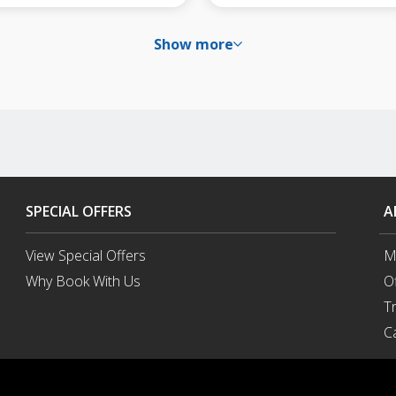
Show more
SPECIAL OFFERS
A
View Special Offers
M
Why Book With Us
O
Opens
T
in
a
C
New
Window