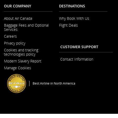
OUR COMPANY
DESTINATIONS
About Air Canada
Why Book With Us
Opens
Baggage Fees and Optional
Flight Deals
in
Services
a
New
Careers
Window
Opens
Privacy policy
in
CUSTOMER SUPPORT
a
Cookies and tracking
New
technologies policy
Window
Contact Information
Modern Slavery Report
Opens
Manage Cookies
in
a
New
Window
Best Airline in North America
General Conditions of Carriage & Tariffs
Imprint
Terms of use