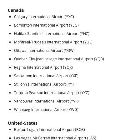
Canada
Calgary International Airport (YYC)
Edmonton International Airport (YEG)
Halifax Stanfield International Airport (YHZ)
Montréal-Trudeau International Airport (YUL)
Ottawa International Airport (YOW)
Québec City Jean Lesage International Airport (YQB)
Regina International Airport (YQR)
Saskatoon International Airport (YXE)
St. John’s International Airport (YYT)
Toronto Pearson International Airport (YYZ)
Vancouver International Airport (YVR)
Winnipeg International Airport (YWG)
United-States
Boston Logan International Airport (BOS)
Las Vegas McCarran International Airport (LAS)