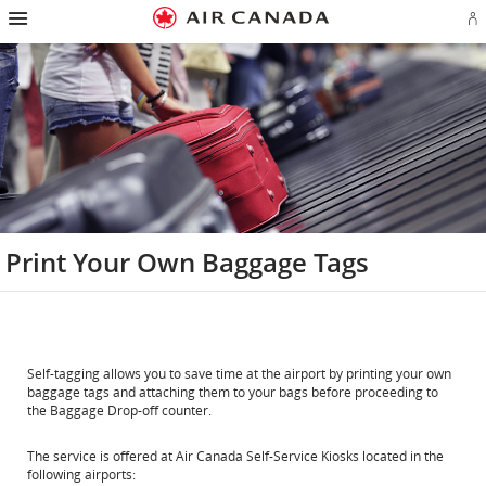
Hamburger
Skip
Skip
Skip
Skip
Skip
Skip
Skip
Navigation
Si
to
to
to
to
to
to
to
in
homepage
main
content
search
footer
site
contact
or
navigation
field
links
map
cr
a
Ae
ac
Print Your Own Baggage Tags
Self-tagging allows you to save time at the airport by printing your own
baggage tags and attaching them to your bags before proceeding to
the Baggage Drop-off counter.
The service is offered at Air Canada Self-Service Kiosks located in the
following airports: