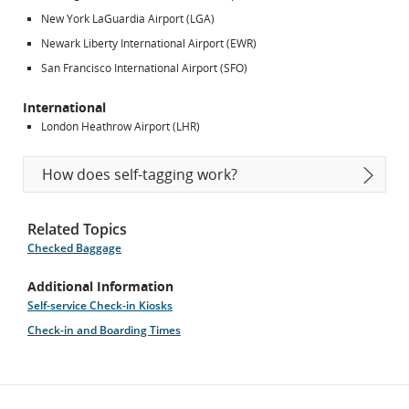
New York LaGuardia Airport (LGA)
Newark Liberty International Airport (EWR)
San Francisco International Airport (SFO)
International
London Heathrow Airport (LHR)
How does self-tagging work?
Related Topics
Checked Baggage
Additional Information
Self-service Check-in Kiosks
Check-in and Boarding Times