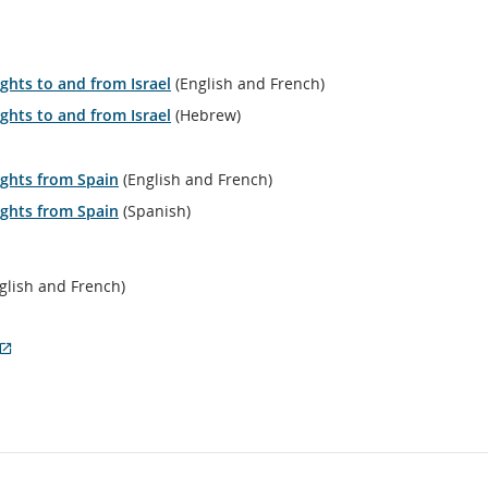
ernal
e
ich
y
ights to and from Israel
(English and French)
t
et
ights to and from Israel
(Hebrew)
essibility
delines
/or
lights from Spain
(English and French)
nguage
lights from Spain
ferences.
(Spanish)
glish and French)
External
site
which
may
not
meet