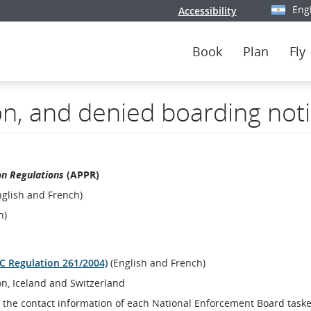
Eng
Accessibility
Select y
Book
Plan
Fly
on, and denied boarding not
on Regulations
(APPR)
glish and French)
h)
EC Regulation 261/2004)
(English and French)
on, Iceland and Switzerland
 the contact information of each National Enforcement Board task