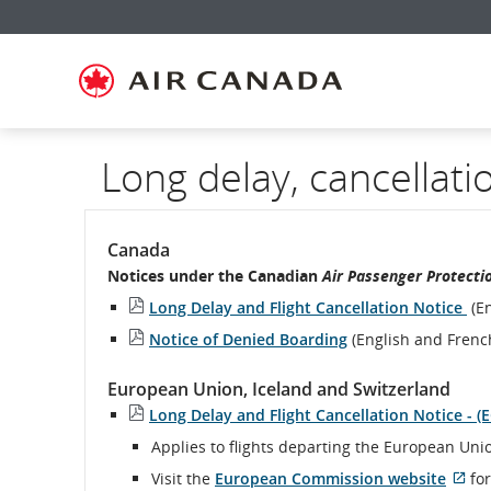
Skip
Skip
Skip
Skip
Skip
Skip
Skip
to
to
to
to
to
to
to
homepage
main
content
search
footer
site
contact
navigation
field
links
map
Long delay, cancellati
Canada
Notices under the Canadian
Air Passenger Protecti
Long Delay and Flight Cancellation Notice
(En
Notice of Denied Boarding
(English and Frenc
European Union, Iceland and Switzerland
Long Delay and Flight Cancellation Notice - (
Applies to flights departing the European Uni
Visit the
European Commission website
for