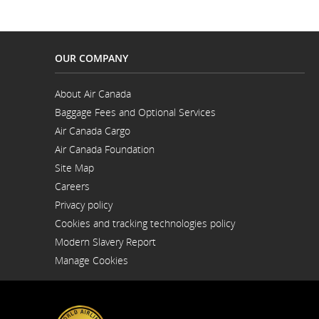
OUR COMPANY
About Air Canada
Opens
Baggage Fees and Optional Services
in
a
Air Canada Cargo
New
Opens
Window
Air Canada Foundation
in
Opens
a
Site Map
in
New
a
Window
Careers
New
Opens
Window
Privacy policy
in
a
Cookies and tracking technologies policy
New
Window
Modern Slavery Report
Opens
Manage Cookies
in
a
New
Window