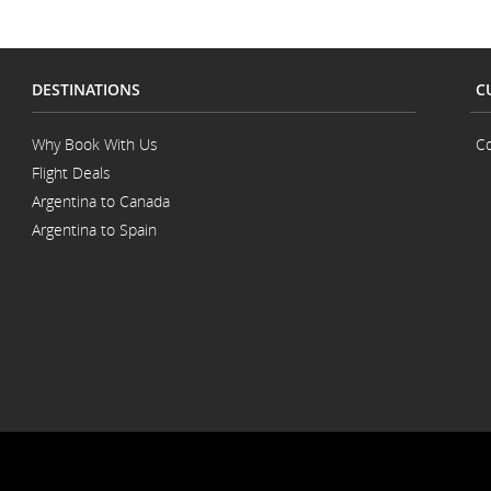
accessibility
guidelines
and/or
language
preferences.
DESTINATIONS
C
Why Book With Us
Co
Flight Deals
Argentina to Canada
Argentina to Spain