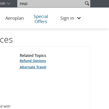
Search
lish
Find
our edition and language. You are currently on the Argentina Englis
site
Special
Aeroplan
Sign in
Offers
ices
Related Topics
Refund Options
Alternate Travel
ed with