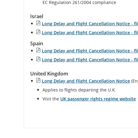
Ext
EC Regulation 261/2004 compliance
sit
wh
Israel
ma
Long Delay and Flight Cancellation Notice - fl
no
me
Long Delay and Flight Cancellation Notice - fl
acc
gui
Spain
and
Long Delay and Flight Cancellation Notice - f
la
Long Delay and Flight Cancellation Notice - f
pre
United Kingdom
Long Delay and Flight Cancellation Notice
(En
Applies to flights departing the U.K.
Visit the
UK passenger rights regime website