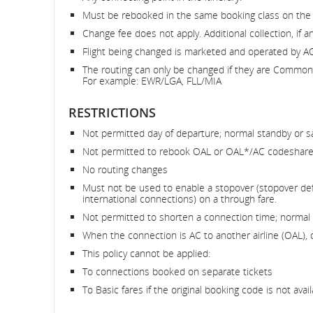
Must be rebooked in the same booking class on the
Change fee does not apply. Additional collection, if an
Flight being changed is marketed and operated by AC
The routing can only be changed if they are Common R
For example: EWR/LGA, FLL/MIA
RESTRICTIONS
Not permitted day of departure; normal standby or s
Not permitted to rebook OAL or OAL*/AC codeshare
No routing changes
Must not be used to enable a stopover (stopover def
international connections) on a through fare.
Not permitted to shorten a connection time; normal 
When the connection is AC to another airline (OAL), 
This policy cannot be applied:
To connections booked on separate tickets
To Basic fares if the original booking code is not avail