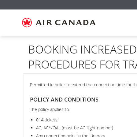
Skip
Skip
Skip
Skip
Skip
Skip
Skip
to
to
to
to
to
to
to
homepage
main
content
search
footer
site
contact
navigation
field
links
map
BOOKING INCREASED 
PROCEDURES FOR TR
Permitted in order to extend the connection time for t
POLICY AND CONDITIONS
The policy applies to:
014 tickets;
AC, AC*/OAL (must be AC flight number)
Any connecting point in the itinerary.