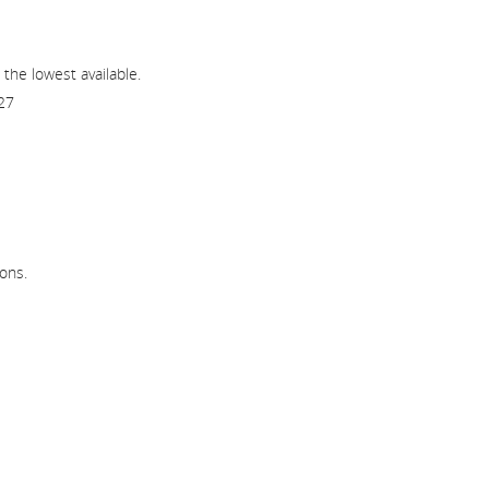
 the lowest available.
27
ons.