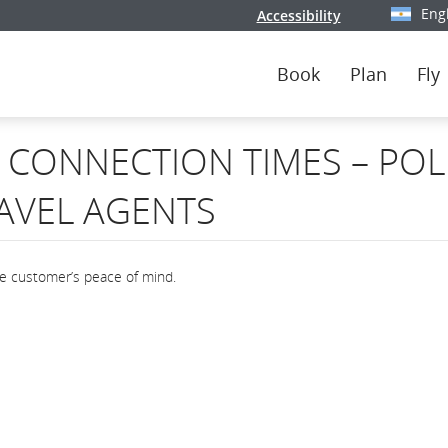
Eng
Accessibility
Select y
Book
Plan
Fly
CONNECTION TIMES – POL
AVEL AGENTS
he customer’s peace of mind.