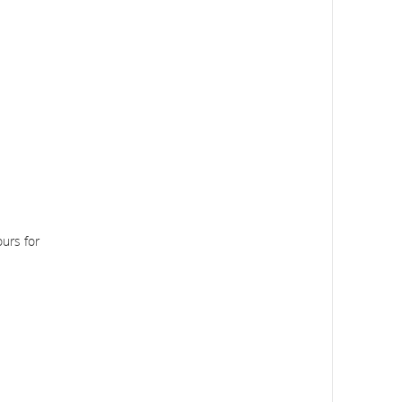
urs for