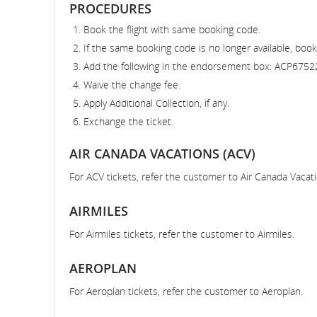
PROCEDURES
Book the flight with same booking code.
If the same booking code is no longer available, book
Add the following in the endorsement box: ACP6752
Waive the change fee.
Apply Additional Collection, if any.
Exchange the ticket.
AIR CANADA VACATIONS (ACV)
For ACV tickets, refer the customer to Air Canada Vacati
AIRMILES
For Airmiles tickets, refer the customer to Airmiles.
AEROPLAN
For Aeroplan tickets, refer the customer to Aeroplan.