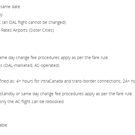
 same date.
y.
 (an OAL flight cannot be changed)
ates Airports (Sister Cities)
ame day change fee procedures apply as per the fare rule.
s (OAL-marketed, AC-operated).
ined as: 4+ hours for intraCanada and trans-border connections; 24+ ho
standby or same day change fee procedures apply as per the fare rule.
only the AC flight can be rebooked.
able.