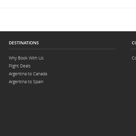
DESTINATIONS
C
Why Book With Us
Co
Flight Deals
Argentina to Canada
Argentina to Spain