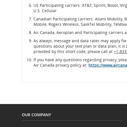
US Participating carriers: AT&T, Sprint, Boost, Vi
U.S. Cellular.
Canadian Participating carriers: Aliant Mobility, B
Mobile, Rogers Wireless, SaskTel Mobility, Télébe
Air Canada, Aeroplan and Participating carriers 
As always, message and data rates may apply for
questions about your text plan or data plan, it is
provided by this short code, please call at
+1-833
If you have any questions regarding privacy, plea
Air Canada privacy policy at:
https://www.aircan
OUR COMPANY