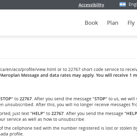
Eng
Accessibility
Select y
Book
Plan
Fly
/ca/en/aco/profile/view.html or to 22767 short code service to recei
/Aeroplan Message and data rates may apply. You will receive 1 m
"
STOP
" to
22767
. After you send the message "
STOP
" to us, we will
n unsubscribed. After this, you will no longer receive messages fr
ted, just text "
HELP
" to
22767
. After you send the message "
HEL
our service as well as how to unsubscribe.
of the cellphone tied with the number registered is lost or stolen b
ada profile.