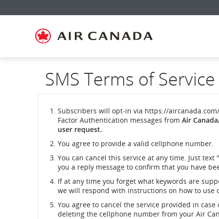
Skip
Skip
Skip
Skip
Skip
Skip
Skip
to
to
to
to
to
to
to
homepage
main
content
search
footer
site
contact
navigation
field
links
map
SMS Terms of Service
Subscribers will opt-in via https://aircanada.com
Factor Authentication messages from
Air Canada
user request.
You agree to provide a valid cellphone number.
You can cancel this service at any time. Just text 
you a reply message to confirm that you have bee
If at any time you forget what keywords are suppor
we will respond with instructions on how to use 
You agree to cancel the service provided in case 
deleting the cellphone number from your Air Can