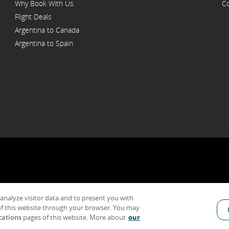
Why Book With Us
Co
Flight Deals
Argentina to Canada
Argentina to Spain
 analyze visitor data and to present you with
General Conditions of Carriage & Tariffs
Imprint
Terms of use
f this website through your browser. You may
cations
pages of this website. More about
our
Indicates an external site which