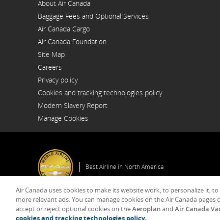
About Air Canada
Opens
Baggage Fees and Optional Services
in
a
Air Canada Cargo
New
Opens
Window
Air Canada Foundation
in
Opens
a
Site Map
in
New
a
Window
Careers
New
Opens
Window
Privacy policy
in
a
Cookies and tracking technologies policy
New
Window
Modern Slavery Report
Opens
Manage Cookies
in
a
New
Window
Best Airline in North America
Air Canada uses cookies to make its website work, to personalize it, to
more relevant ads. You can manage cookies on the Air Canada pages o
accept or reject optional cookies on the
Aeroplan
and
Air Canada Va
© 2025 Air Canada
cookies and tracking technologies policy.