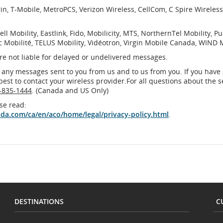
rgin, T-Mobile, MetroPCS, Verizon Wireless, CellCom, C Spire Wireles
ell Mobility, Eastlink, Fido, Mobilicity, MTS, NorthernTel Mobility, Pu
c Mobilité, TELUS Mobility, Vidéotron, Virgin Mobile Canada, WIND 
are not liable for delayed or undelivered messages.
 any messages sent to you from us and to us from you. If you have
 best to contact your wireless provider.For all questions about the s
-835-1444
. (Canada and US Only)
se read:
ada.com/ca/en/aco/home/legal/privacy-policy.html
.
DESTINATIONS
C