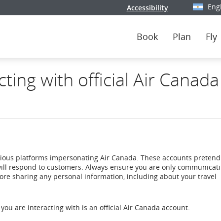
Eng
Accessibility
Select y
Book
Plan
Fly
ing with official Air Canada
rious platforms impersonating Air Canada. These accounts pretend
ill respond to customers. Always ensure you are only communicati
ore sharing any personal information, including about your travel
you are interacting with is an official Air Canada account.