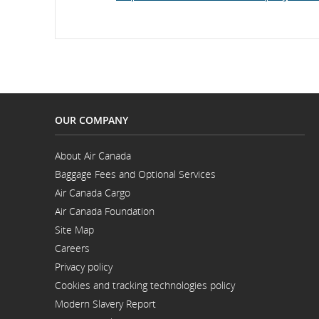
whic
may
not
meet
acces
guide
and/
lang
prefe
OUR COMPANY
About Air Canada
Opens
Baggage Fees and Optional Services
in
a
Air Canada Cargo
New
Opens
Window
Air Canada Foundation
in
Opens
a
Site Map
in
New
a
Window
Careers
New
Opens
Window
Privacy policy
in
a
Cookies and tracking technologies policy
New
Window
Modern Slavery Report
Opens