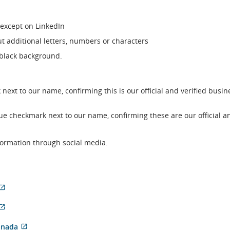
except on LinkedIn
ut additional letters, numbers or characters
 black background.
 next to our name, confirming this is our official and verified busin
lue checkmark next to our name, confirming these are our official a
nformation through social media.
External
External
site
site
which
External
nal
which
may
site
may
not
which
External
anada