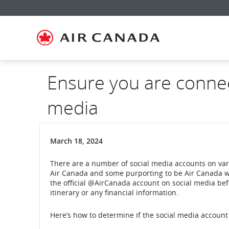
Skip
Skip
Skip
Skip
Skip
Skip
Skip
to
to
to
to
to
to
to
homepage
main
content
search
footer
site
contact
navigation
field
links
map
Ensure you are connect
media
March 18, 2024
There are a number of social media accounts on va
Air Canada and some purporting to be Air Canada w
the official @AirCanada account on social media bef
itinerary or any financial information.
Here’s how to determine if the social media account 