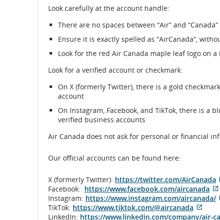
Look carefully at the account handle:
There are no spaces between “Air” and “Canada” 
Ensure it is exactly spelled as “AirCanada”, witho
Look for the red Air Canada maple leaf logo on a
Look for a verified account or checkmark:
On X (formerly Twitter), there is a gold checkmark
account
On Instagram, Facebook, and TikTok, there is a b
verified business accounts
Air Canada does not ask for personal or financial i
Our official accounts can be found here:
X (formerly Twitter):
https://twitter.com/AirCanada
Facebook:
https://www.facebook.com/aircanada
Instagram:
https://www.instagram.com/aircanada/
Exter
TikTok:
https://www.tiktok.com/@aircanada
site
LinkedIn:
https://www.linkedin.com/company/air-c