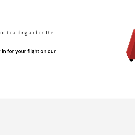
 for boarding and on the
 in for your flight on our