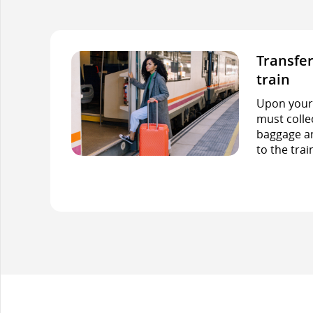
Transfer
train
Upon your f
must colle
baggage an
to the trai