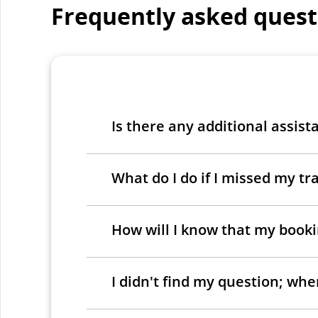
Frequently asked quest
Is there any additional assist
What do I do if I missed my tra
How will I know that my bookin
I didn't find my question; wh