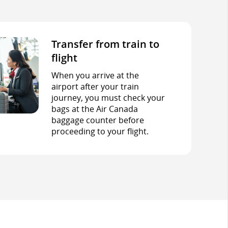
Transfer from train to
flight
When you arrive at the
airport after your train
journey, you must check your
bags at the Air Canada
baggage counter before
proceeding to your flight.