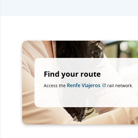
Find your route
Renfe Viajeros
Access the
rail network.
External
site
which
may
not
meet
accessibility
guidelines