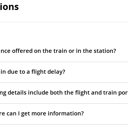
ions
ance offered on the train or in the station?
in due to a flight delay?
g details include both the flight and train po
ere can I get more information?