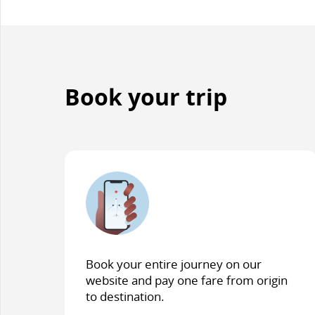
and/or
language
preferences.
Book your trip
Book your entire journey on our
website and pay one fare from origin
to destination.