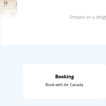
Embark on a deligh
Booking
Book with Air Canada