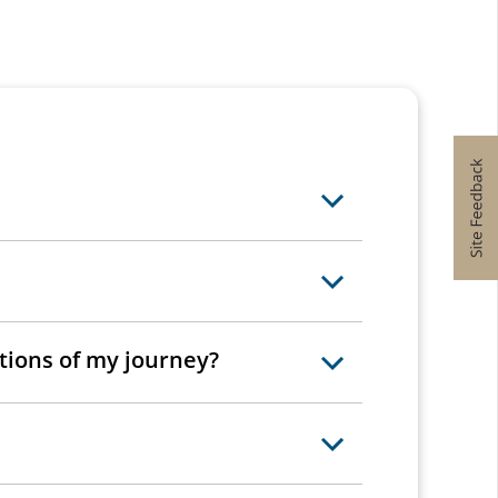
rtions of my journey?