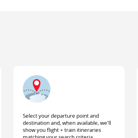
Select your departure point and
destination and, when available, we'll
show you flight + train itineraries
matching your search criteria.