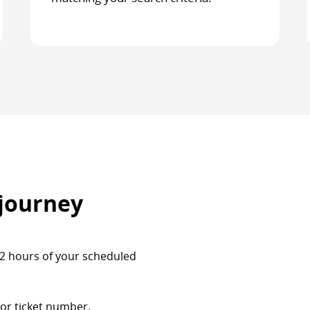
 journey
 72 hours of your scheduled
or ticket number.