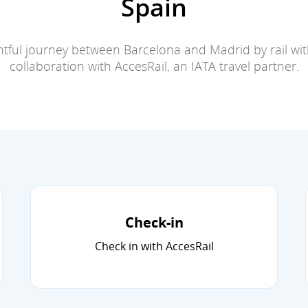
Spain
tful journey between Barcelona and Madrid by rail with
collaboration with AccesRail, an IATA travel partner.
Check-in
Check in with AccesRail