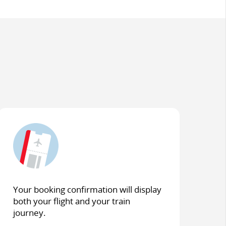
Your booking confirmation will display
both your flight and your train
journey.