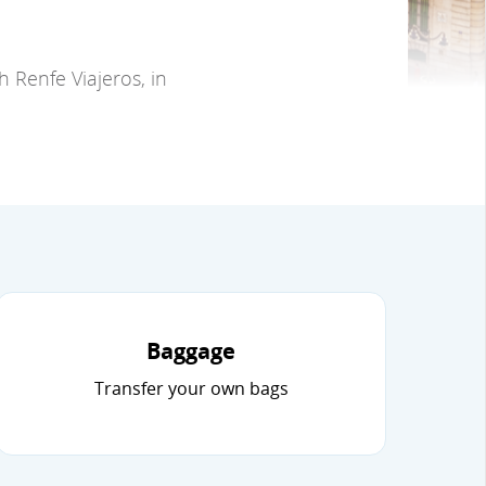
 Renfe Viajeros, in
Baggage
Transfer your own bags