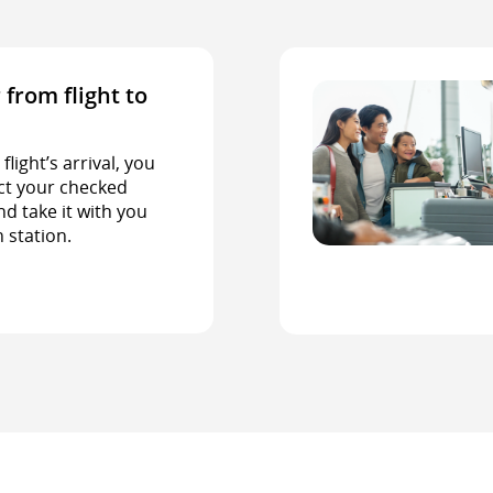
 from flight to
light’s arrival, you
ct your checked
d take it with you
n station.