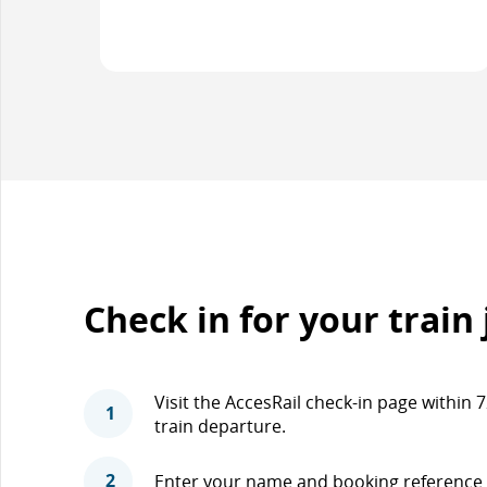
Check in for your train
Visit the AccesRail check-in page within
1
train departure.
2
Enter your name and booking reference 