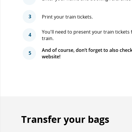
3
Print your train tickets.
You'll need to present your train tickets
4
train.
And of course, don’t forget to also check
5
website!
Transfer your bags