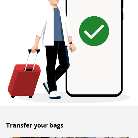
Transfer your bags