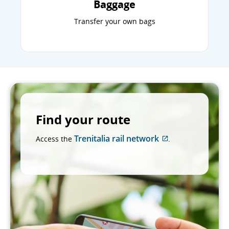
Baggage
Transfer your own bags
Find your route
Trenitalia rail network
Access the
.
External
site
which
may
not
meet
accessibility
guidelines