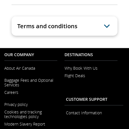
Terms and conditions
OUR COMPANY
DESTINATIONS
About Air Canada
Why Book With Us
Flight Deals
Opens
Baggage Fees and Optional
in
Services
a
New
Careers
Window
CUSTOMER SUPPORT
Opens
Privacy policy
in
a
Cookies and tracking
Contact Information
New
technologies policy
Window
Modern Slavery Report