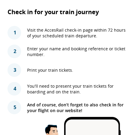
Check in for your train journey
Visit the AccesRail check-in page within 72 hours
1
of your scheduled train departure.
Enter your name and booking reference or ticket
2
number.
3
Print your train tickets.
You'll need to present your train tickets for
4
boarding and on the train.
And of course, don’t forget to also check in for
5
your flight on our website!