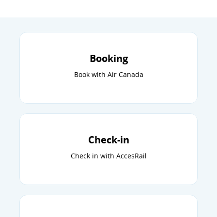
Booking
Book with Air Canada
Check-in
Check in with AccesRail