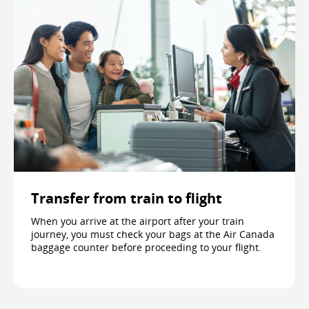
Transfer from train to flight
When you arrive at the airport after your train
journey, you must check your bags at the Air Canada
baggage counter before proceeding to your flight.