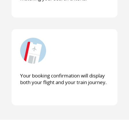
Your booking confirmation will display
both your flight and your train journey.