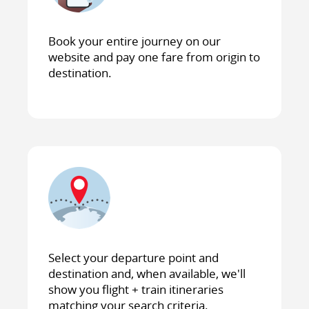
Book your entire journey on our
website and pay one fare from origin to
destination.
Select your departure point and
destination and, when available, we'll
show you flight + train itineraries
matching your search criteria.