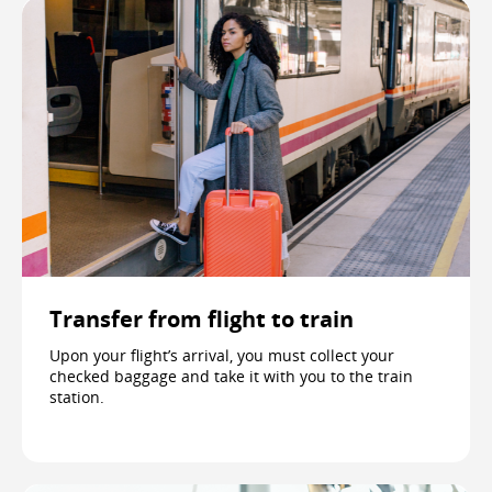
Transfer from flight to train
Upon your flight’s arrival, you must collect your
checked baggage and take it with you to the train
station.