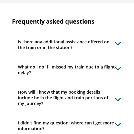
Frequently asked questions
Is there any additional assistance offered on
the train or in the station?
What do I do if I missed my train due to a flight
delay?
How will I know that my booking details
include both the flight and train portions of
my journey?
I didn't find my question; where can I get more
information?