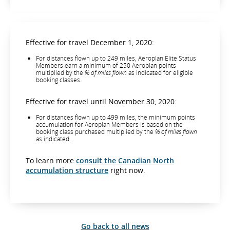
Effective for travel December 1, 2020:
For distances flown up to 249 miles, Aeroplan Elite Status
Members earn a minimum of 250 Aeroplan points
multiplied by the
% of miles flown
as indicated for eligible
booking classes.
Effective for travel until November 30, 2020:
For distances flown up to 499 miles, the minimum points
accumulation for Aeroplan Members is based on the
booking class purchased multiplied by the
% of miles flown
as indicated.
To learn more
consult the Canadian North
accumulation structure
right now.
Go back to all news