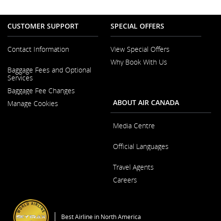
CUSTOMER SUPPORT
SPECIAL OFFERS
Contact Information
View Special Offers
Why Book With Us
Opens
Baggage Fees and Optional
in
Opens
Services
a
in
New
Baggage Fee Changes
a
Window
New
ABOUT AIR CANADA
Manage Cookies
Window
Media Centre
Opens
Official Languages
in
a
Opens
New
Travel Agents
in
Window
a
Careers
New
Window
Opens
in
a
Best Airline in North America
New