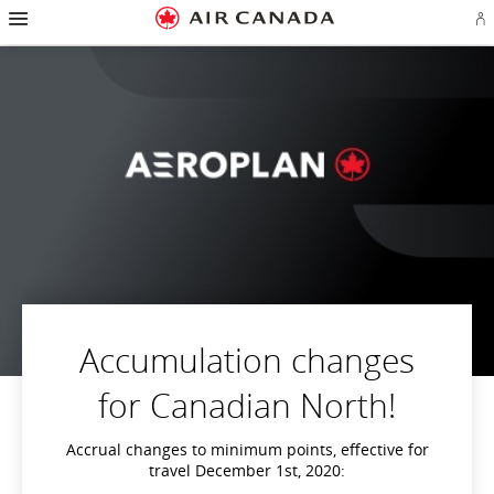
Hamburger
Skip
Skip
Skip
Skip
Skip
Skip
Skip
Navigation
Si
to
to
to
to
to
to
to
in
homepage
main
content
search
footer
site
contact
or
navigation
field
links
map
cr
a
Ae
ac
Accumulation changes
for Canadian North!
Accrual changes to minimum points, effective for
travel December 1st, 2020: