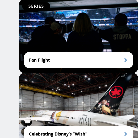
SERIES
Fan Flight
Celebrating Disney’s “Wish”