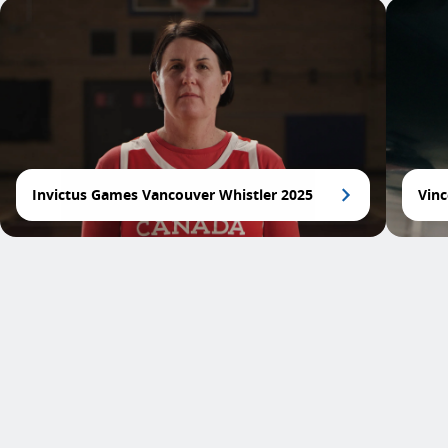
Invictus Games Vancouver Whistler 2025
Vinc