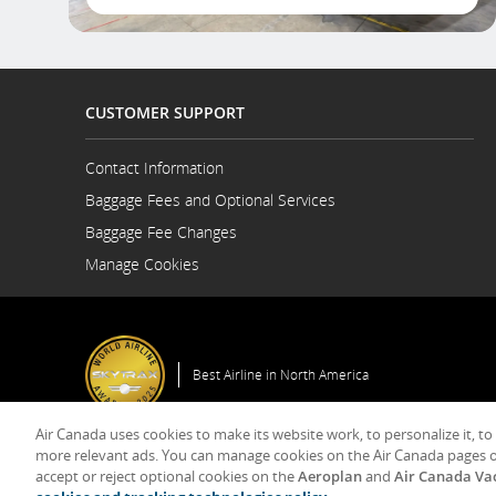
CUSTOMER SUPPORT
Contact Information
Opens
Baggage Fees and Optional Services
in
a
Baggage Fee Changes
New
Manage Cookies
Window
Best Airline in North America
Air Canada uses cookies to make its website work, to personalize it, to
General Co
more relevant ads. You can manage cookies on the Air Canada pages o
accept or reject optional cookies on the
Aeroplan
and
Air Canada Va
© 2025 Air Canada