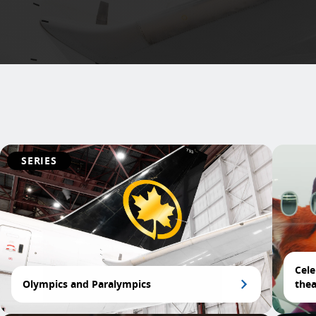
SERIES
Cele
Olympics and Paralympics
thea