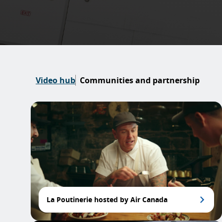
Video hub
Communities and partnership
La Poutinerie hosted by Air Canada