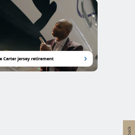
e Carter jersey retirement