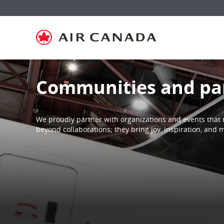
Skip
Skip
Skip
Skip
Skip
Skip
Skip
to
to
to
to
to
to
to
homepage
main
content
search
footer
site
contact
navigation
field
links
map
Communities and pa
We proudly partner with organizations and events that 
beyond collaborations; they bring joy, inspiration, an