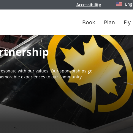
Eng
Accessibility
Select y
Book
Plan
Fly
rtnership
resonate with our values. Our sponsorships go
d memorable experiences to our community.