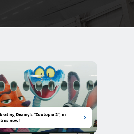
brating Disney’s “Zootopia 2”, in
tres now!