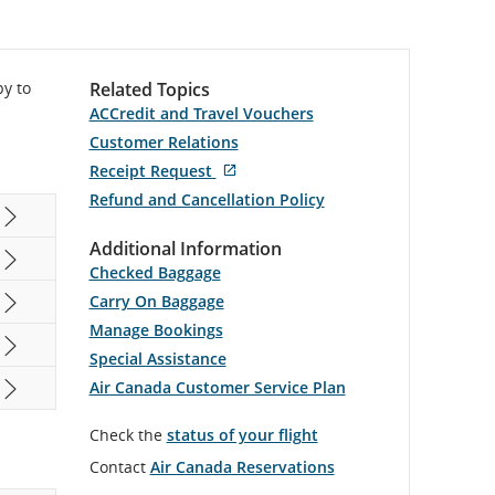
py to
Related Topics
ACCredit and Travel Vouchers
Customer Relations
External
Receipt Request
site
Refund and Cancellation Policy
which
may
not
Additional Information
meet
Checked Baggage
accessibility
guidelines
Carry On Baggage
and/or
language
Manage Bookings
preferences.
Special Assistance
Air Canada Customer Service Plan
Check the
status of your flight
Contact
Air Canada Reservations