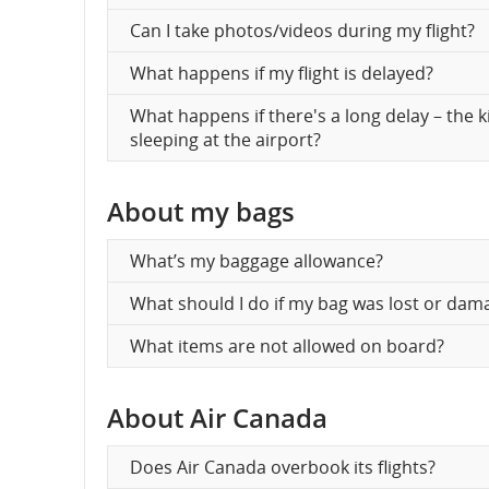
Can I take photos/videos during my flight?
What happens if my flight is delayed?
What happens if there's a long delay – the 
sleeping at the airport?
About my bags
What’s my baggage allowance?
What should I do if my bag was lost or dam
What items are not allowed on board?
About Air Canada
Does Air Canada overbook its flights?