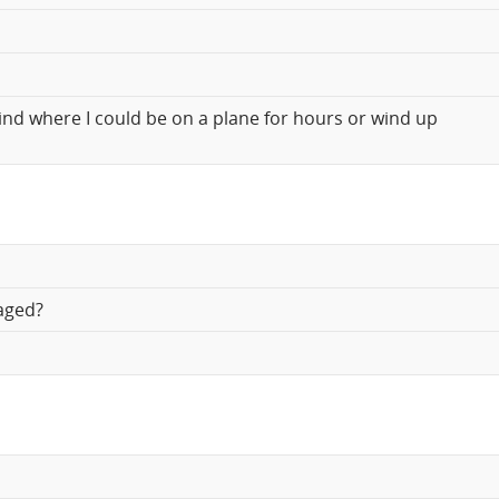
kind where I could be on a plane for hours or wind up
aged?