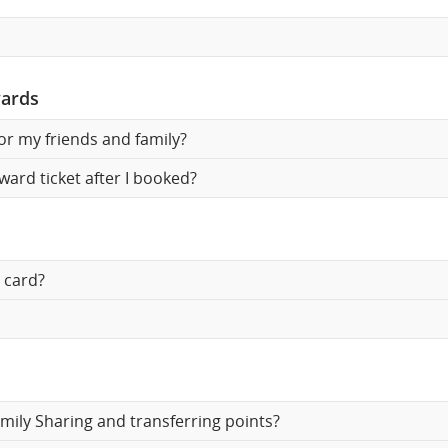
wards
for my friends and family?
ward ticket after I booked?
 card?
mily Sharing and transferring points?