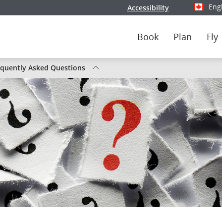
Eng
Accessibility
Select y
Book
Plan
Fly
tus
equently Asked Questions
nada
ghts
ute