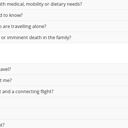
th medical, mobility or dietary needs?
d
ed to know?
cellations.
 are travelling alone?
h or imminent death in the family?
avel?
ct me?
t and a connecting flight?
ht?