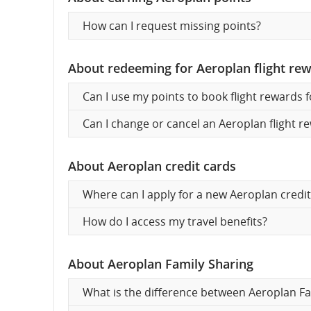
How can I request missing points?
About redeeming for Aeroplan flight re
Can I use my points to book flight rewards 
Can I change or cancel an Aeroplan flight re
About Aeroplan credit cards
Where can I apply for a new Aeroplan credit
How do I access my travel benefits?
About Aeroplan Family Sharing
What is the difference between Aeroplan Fa