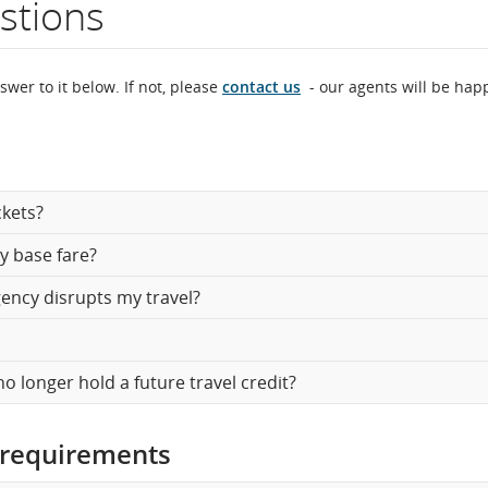
stions
ght
mber.
swer to it below. If not, please
contact us
- our agents will be hap
formation
heduled
ckets?
d
y base fare?
timated
gency disrupts my travel?
parture
d
no longer hold a future travel credit?
ival
es,
 requirements
ays