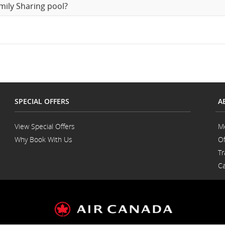
mily Sharing pool?
SPECIAL OFFERS
A
View Special Offers
M
Why Book With Us
Of
Opens
Tr
in
a
Ca
New
Window