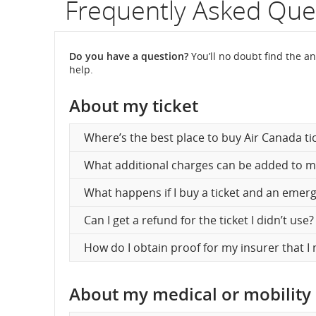
Frequently Asked Que
fli
nu
Do you have a question?
You’ll no doubt find the an
help.
In
About my ticket
on
sc
Where’s the best place to buy Air Canada ti
an
What additional charges can be added to m
es
What happens if I buy a ticket and an emer
de
Can I get a refund for the ticket I didn’t use?
an
How do I obtain proof for my insurer that I 
arr
tim
About my medical or mobility
del