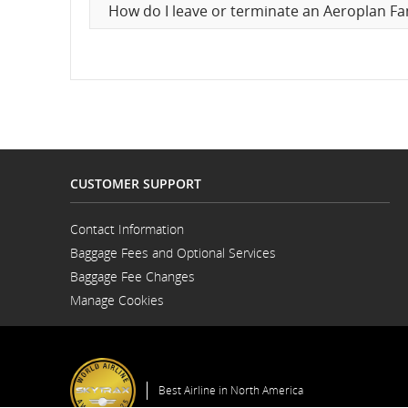
How do I leave or terminate an Aeroplan Fa
CUSTOMER SUPPORT
Contact Information
Opens
Baggage Fees and Optional Services
in
a
Baggage Fee Changes
New
Window
Manage Cookies
Best Airline in North America