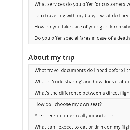
What services do you offer for customers wi
an
I am travelling with my baby – what do I ne
can
How do you take care of young children who
Do you offer special fares in case of a deat
About my trip
What travel documents do I need before I tr
What is ‘code sharing’ and how does it affe
What’s the difference between a direct fligh
How do I choose my own seat?
Are check-in times really important?
What can I expect to eat or drink on my flig