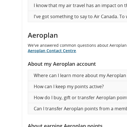
I know that my air travel has an impact on 
I've got something to say to Air Canada. To
Aeroplan
We've answered common questions about Aeroplan belo
Aeroplan Contact Centre
.
About my Aeroplan account
Where can I learn more about my Aeroplan 
How can I keep my points active?
How do I buy, gift or transfer Aeroplan poin
Can I transfer Aeroplan points from a me
About earning Aeroplan points