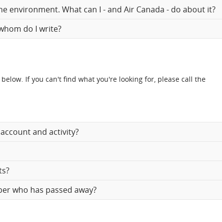
the environment. What can I - and Air Canada - do about it?
 whom do I write?
w. If you can't find what you're looking for, please call the
account and activity?
ts?
mber who has passed away?