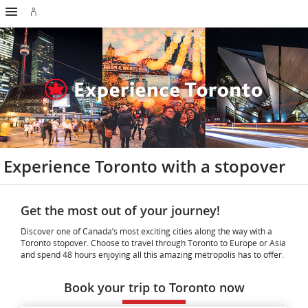
Hamburger
Skip
Skip
Skip
Skip
Skip
Skip
Skip
Navigation
Sign
to
to
to
to
to
to
to
in
homepage
main
content
search
footer
site
contact
or
navigation
field
links
map
create
an
Aeroplan
account
Experience Toronto with a stopover
Get the most out of your journey!
Discover one of Canada’s most exciting cities along the way with a
Toronto stopover. Choose to travel through Toronto to Europe or Asia
and spend 48 hours enjoying all this amazing metropolis has to offer.
Book your trip to Toronto now