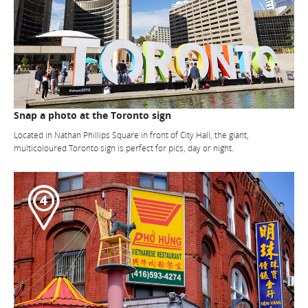
Snap a photo at the Toronto sign
Located in Nathan Phillips Square in front of City Hall, the giant,
multicoloured Toronto sign is perfect for pics, day or night.