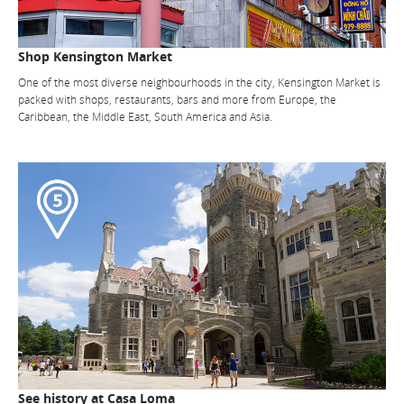
Shop Kensington Market
One of the most diverse neighbourhoods in the city, Kensington Market is
packed with shops, restaurants, bars and more from Europe, the
Caribbean, the Middle East, South America and Asia.
See history at Casa Loma