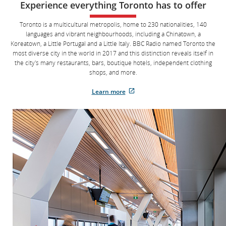
Experience everything Toronto has to offer
two
digits
for
Toronto is a multicultural metropolis, home to 230 nationalities, 140
the
languages and vibrant neighbourhoods, including a Chinatown, a
day,
two
Koreatown, a Little Portugal and a Little Italy. BBC Radio named Toronto the
digits
most diverse city in the world in 2017 and this distinction reveals itself in
for
the city's many restaurants, bars, boutique hotels, independent clothing
the
month,
shops, and more.
and
four
Learn more
digits
External
for
the
site
year,
which
each
separated
may
by
not
a
meet
forward
slash
accessibility
or
guidelines
space.
and/or
Example,
enter
language
21
preferences.
space
09
space
2016
to