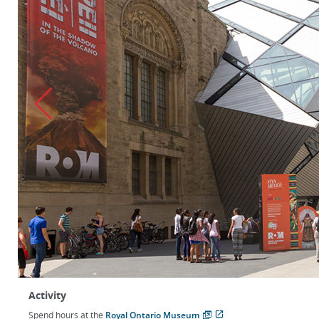
Activity
Spend hours at the
Royal Ontario Museum