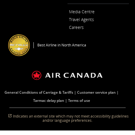
Media Centre
Opens
Travel Agents
in
a
Careers
New
Opens
Window
in
a
Best Airline in North America
New
Window
General Conditions of Carriage & Tariffs
Customer service plan
Tarmac delay plan
Terms of use
Indicates an external site which may not meet accessibility guidelines
and/or language preferences.