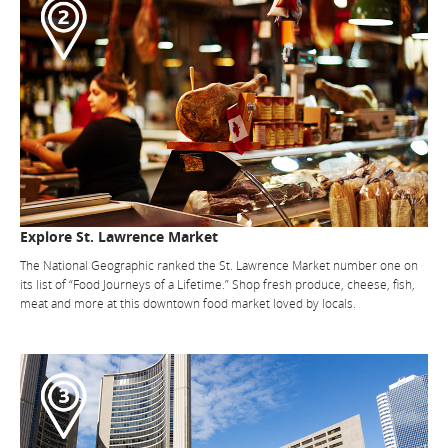
Explore St. Lawrence Market
The National Geographic ranked the St. Lawrence Market number one on
its list of “Food Journeys of a Lifetime.” Shop fresh produce, cheese, fish,
meat and more at this downtown food market loved by locals.