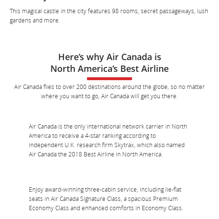
This magical castle in the city features 98 rooms, secret passageways, lush
gardens and more.
Here’s why Air Canada is
North America’s Best Airline
Air Canada flies to over 200 destinations around the globe, so no matter
where you want to go, Air Canada will get you there.
Air Canada is the only international network carrier in North
America to receive a 4-star ranking according to
independent U.K. research firm Skytrax, which also named
Air Canada the 2018 Best Airline in North America.
Enjoy award-winning three-cabin service, including lie-flat
seats in Air Canada Signature Class, a spacious Premium
Economy Class and enhanced comforts in Economy Class.