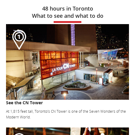
48 hours in Toronto
What to see and what to do
See the CN Tower
At 1,815 feet tall, Toronto’s CN Tower is one of the Seven Wonders of the
Modern World.