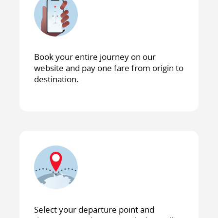
Book your entire journey on our
website and pay one fare from origin to
destination.
Select your departure point and