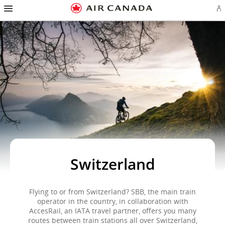
Hamburger
Skip
Skip
Skip
Skip
Skip
Skip
Skip
Navigation
Si
to
to
to
to
to
to
to
in
homepage
main
content
search
footer
site
contact
or
navigation
field
links
map
cr
a
Ae
ac
Switzerland
Flying to or from Switzerland? SBB, the main train
operator in the country, in collaboration with
AccesRail, an IATA travel partner, offers you many
routes between train stations all over Switzerland,