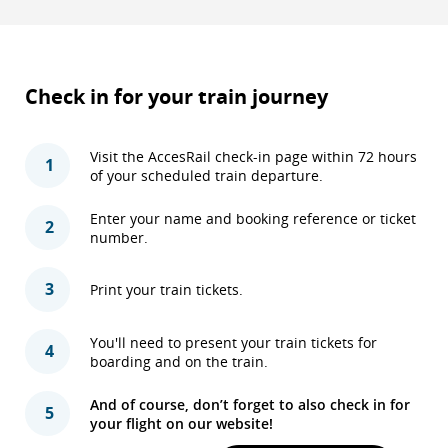
Check in for your train journey
Visit the AccesRail check-in page within 72 hours
1
of your scheduled train departure.
Enter your name and booking reference or ticket
2
number.
3
Print your train tickets.
You'll need to present your train tickets for
4
boarding and on the train.
And of course, don’t forget to also check in for
5
your flight on our website!