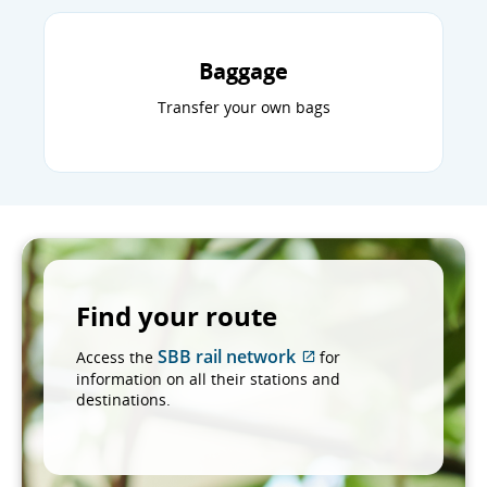
Baggage
Transfer your own bags
Find your route
SBB rail network
Access the
for
External
information on all their stations and
site
destinations.
which
may
not