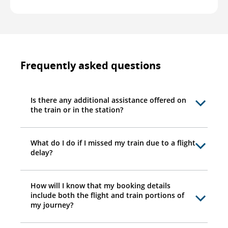
Frequently asked questions
Is there any additional assistance offered on
the train or in the station?
What do I do if I missed my train due to a flight
delay?
How will I know that my booking details
include both the flight and train portions of
my journey?