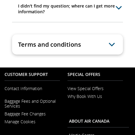
I didn't find my question; where can I get more
information?
Terms and conditions
CUSTOMER SUPPORT
SPECIAL OFFERS
Contact Information
View Special Offers
Why Book With Us
Opens
Baggage Fees and Optional
in
Opens
Services
a
in
New
Baggage Fee Changes
a
Window
New
ABOUT AIR CANADA
Manage Cookies
Window