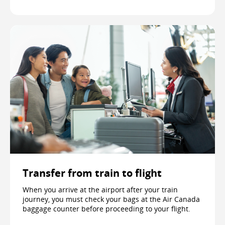
Transfer from train to flight
When you arrive at the airport after your train
journey, you must check your bags at the Air Canada
baggage counter before proceeding to your flight.