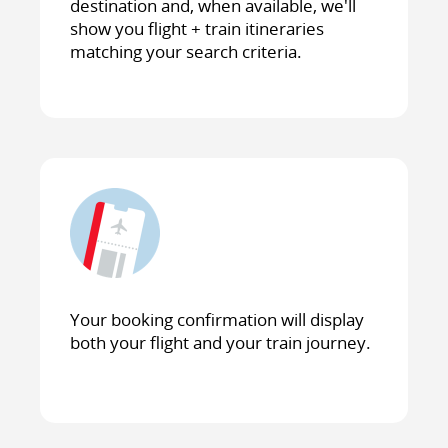
destination and, when available, we'll
show you flight + train itineraries
matching your search criteria.
Your booking confirmation will display
both your flight and your train journey.