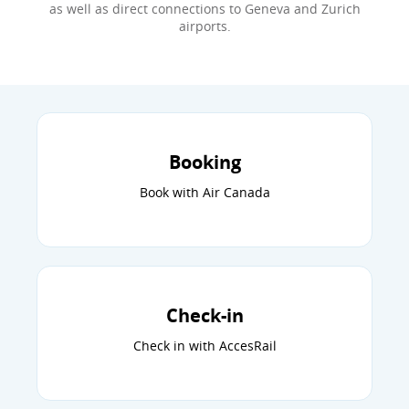
as well as direct connections to Geneva and Zurich
airports.
Booking
Book with Air Canada
Check-in
Check in with AccesRail