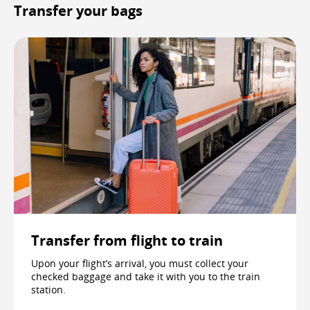
Transfer your bags
Transfer from flight to train
Upon your flight’s arrival, you must collect your
checked baggage and take it with you to the train
station.