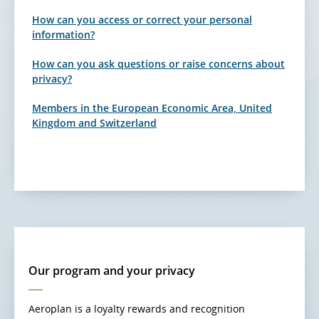
How can you access or correct your personal
information?
How can you ask questions or raise concerns about
privacy?
Members in the European Economic Area, United
Kingdom and Switzerland
Our program and your privacy
Aeroplan is a loyalty rewards and recognition