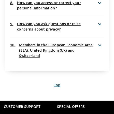
8.
How can you access or correct your
personal information?
9.
How can you ask questions or raise
concerns about privacy?
10.
Members in the European Economic Area
(EEA), United Kingdom (UK) and
Switzerland
Top
CUSTOMER SUPPORT
SPECIAL OFFERS