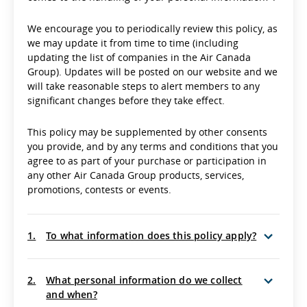
We encourage you to periodically review this policy, as
we may update it from time to time (including
updating the list of companies in the Air Canada
Group). Updates will be posted on our website and we
will take reasonable steps to alert members to any
significant changes before they take effect.
This policy may be supplemented by other consents
you provide, and by any terms and conditions that you
agree to as part of your purchase or participation in
any other Air Canada Group products, services,
promotions, contests or events.
1.
To what information does this policy apply?
2.
What personal information do we collect
and when?