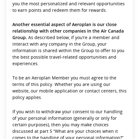
you the most personalized and relevant opportunities
to earn points and redeem them for rewards.
Another essential aspect of Aeroplan is our close
relationship with other companies in the Air Canada
Group.
As described below, if you’re a member and
interact with any company in the Group, your
information is shared within the Group to offer to you
the best possible travel-related opportunities and
experiences.
To be an Aeroplan Member you must agree to the
terms of this policy. Whether you are using our
website, our mobile application or contact centers, this
policy applies.
If you wish to withdraw your consent to our handling
of your personal information (generally or only for
certain purposes), then you may make choices
discussed at part 5 “What are your choices when it
comes to the handling of your personal information?”.