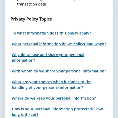
transaction data
Privacy Policy Topics
To what information does this policy apply?
What personal information do we collect and when?
Why do we use and share your personal
information?
With whom do we share your personal information?
What are your choices when it comes to the
handling of your personal information?
Where do we keep your personal information?
How is your personal information protected? How
long is it kept?