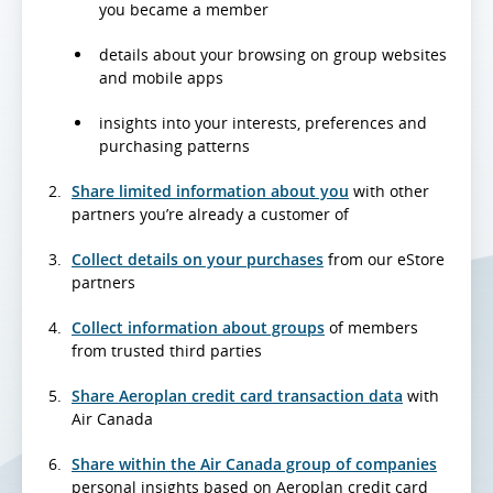
you became a member
details about your browsing on group websites
and mobile apps
insights into your interests, preferences and
purchasing patterns
Share limited information about you
with other
partners you’re already a customer of
Collect details on your purchases
from our eStore
partners
Collect information about groups
of members
from trusted third parties
Share Aeroplan credit card transaction data
with
Air Canada
Share within the Air Canada group of companies
personal insights based on Aeroplan credit card