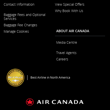
Contact Information
View Special Offers
Why Book With Us
Opens
Baggage Fees and Optional
in
Opens
Services
a
in
New
Baggage Fee Changes
a
Window
New
ABOUT AIR CANADA
Manage Cookies
Window
Media Centre
Opens
Travel Agents
in
a
Careers
New
Window
Opens
in
a
Best Airline in North America
New
Window