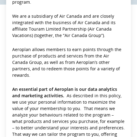
program.
We are a subsidiary of Air Canada and are closely
integrated with the business of Air Canada and its
affiliate Touram Limited Partnership (Air Canada
Vacations) (together, the “Air Canada Group”).
Aeroplan allows members to earn points through the
purchase of products and services from the Air
Canada Group, as well as from Aeroplan’s other
partners, and to redeem those points for a variety of
rewards.
An essential part of Aeroplan is our data analytics
and marketing activities.
As described in this policy,
we use your personal information to maximize the
value of your membership to you. That means we
analyze your behaviours related to the program –
what products and services you purchase, for example
– to better understand your interests and preferences.
That way we can tailor the program to you, offering