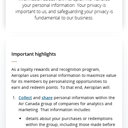
your personal information. Your privacy is
important to us, and safeguarding your privacy is
fundamental to our business.
Important highlights
As a loyalty rewards and recognition program,
Aeroplan uses personal information to maximize value
for its members by personalizing opportunities to
earn and redeem points. To that end, Aeroplan will:
Collect
and
share
personal information within the
Air Canada group of companies for analytics and
marketing. That information includes:
details about your purchases or redemptions
within the group, including those made before