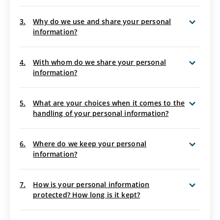
3.
Why do we use and share your personal
information?
4.
With whom do we share your personal
information?
5.
What are your choices when it comes to the
handling of your personal information?
6.
Where do we keep your personal
information?
7.
How is your personal information
protected? How long is it kept?