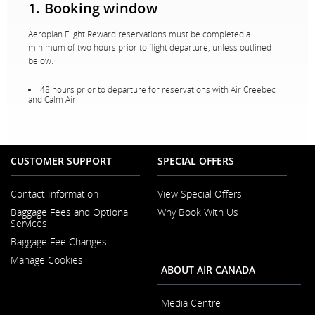
1. Booking window
Aeroplan Flight Reward reservations must be completed a
minimum of two hours prior to flight departure, unless outlined
below:
48 hours prior to departure for reservations with Air Creebec
and Calm Air.
CUSTOMER SUPPORT
SPECIAL OFFERS
Contact Information
View Special Offers
Opens
Baggage Fees and Optional
Why Book With Us
in
Opens
Services
a
in
New
Baggage Fee Changes
a
Window
New
Manage Cookies
Window
ABOUT AIR CANADA
Media Centre
Opens