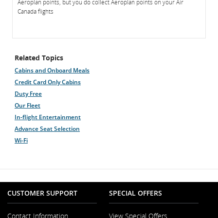
Aeroplan points, but you do collect Aeroplan points on your Air
Canada flights
Related Topics
Cabins and Onboard Meals
Credit Card Only Cabins
Duty Free
Our Fleet
In-flight Entertainment
Advance Seat Selection
Wi-Fi
CUSTOMER SUPPORT
SPECIAL OFFERS
Contact Information
View Special Offers