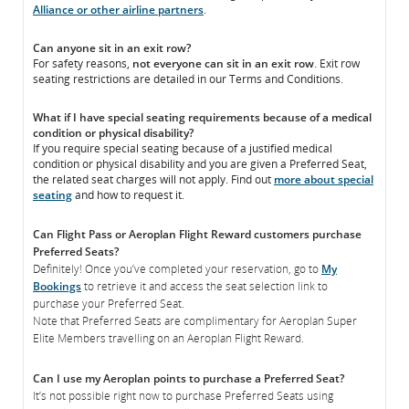
Alliance or other airline partners
.
Can anyone sit in an exit row?
For safety reasons,
not everyone can sit in an exit row
. Exit row
seating restrictions are detailed in our Terms and Conditions.
What if I have special seating requirements because of a medical
condition or physical disability?
If you require special seating because of a justified medical
condition or physical disability and you are given a Preferred Seat,
the related seat charges will not apply. Find out
more about special
seating
and how to request it.
Can Flight Pass or Aeroplan Flight Reward customers purchase
Preferred Seats?
Definitely! Once you’ve completed your reservation, go to
My
Bookings
to retrieve it and access the seat selection link to
purchase your Preferred Seat.
Note that Preferred Seats are complimentary for Aeroplan Super
Elite Members travelling on an Aeroplan Flight Reward.
Can I use my Aeroplan points to purchase a Preferred Seat?
It’s not possible right now to purchase Preferred Seats using