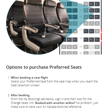
Options to purchase Preferred Seats
When booking a new flight
Select your Preferred Seat from the seat map when you reach the
Seat Selection screen.
After booking
From the My Bookings tab below, sign in and then look for the
Change Seats link.
Booked with another airline?
No problem, just
make sure to have your Air Canada booking reference.