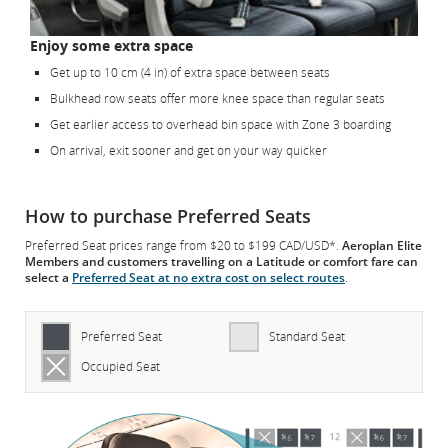
Enjoy some extra space
Get up to 10 cm (4 in) of extra space between seats
Bulkhead row seats offer more knee space than regular seats
Get earlier access to overhead bin space with Zone 3 boarding
On arrival, exit sooner and get on your way quicker
How to purchase Preferred Seats
Preferred Seat prices range from $20 to $199 CAD/USD*.
Aeroplan Elite
Members and customers travelling on a Latitude or comfort fare can
select a
Preferred Seat at no extra cost on select routes
.
Preferred Seat
Standard Seat
Occupied Seat