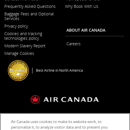
Opens
Frequently Asked Questions
Why Book With Us
in
a
Baggage Fees and Optional
New
Services
Window
Privacy policy
ABOUT AIR CANADA
Cookies and tracking
technologies policy
Careers
Modern Slavery Report
Opens
Opens
in
Manage Cookies
in
a
a
New
New
Window
Window
Best Airline in North America
General Conditions of Carriage & Tariffs
Terms of use
Air Canada uses cookies to make its website work, to
personalize it, to analyze visitor data and to present you