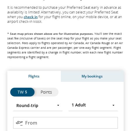
It is recommended to purchase your Preferred Seat early in advance as
availability is limited! Alternatively, you can select your Preferred Seat
when you
check in
for your flight online, on your mobile device, or at an
airport check-in kiosk.
*
Seat map prices shown above are for illustrative purposes.
You’ll see the exact
seat fee
(inclusive of taxes)
on the seat map for your flight as you make your seat
selection. Fees apply to flights operated by Air Canada, Air Canada Rouge or an Air
Canada Express carrier and are per passenger, per one-way flight segment. Flight
segments are identified by a change in flight number, with each new flight number
representing a flight segment.
Flights
My bookings
Flights
Flights
TW $
Points
Trip
Round-
Press
1
Adult
Round-trip
type
trip
Enter
to
Origin
open,
From
use