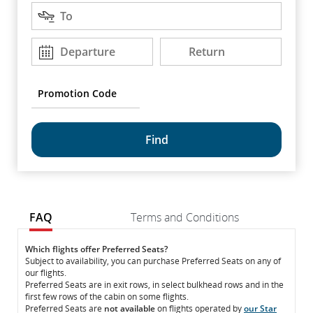
Destination
arrow
To
keys
to
Departure
Return
Departure
Return
DD/MM/YYYY
DD/MM/YYYY
move
between
options.
Promotion
Code
common.fragment.mobile.datapicker.screenreader.text
FAQ
Terms and Conditions
FAQ
FAQ
Which flights offer Preferred Seats?
Subject to availability, you can purchase Preferred Seats on any of
our flights.
Preferred Seats are in exit rows, in select bulkhead rows and in the
first few rows of the cabin on some flights.
Preferred Seats are
not available
on flights operated by
our Star