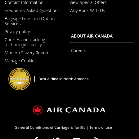
Contact Information
View Special Offers
Opens
Frequently Asked Questions
Why Book With Us
in
a
Baggage Fees and Optional
New
Services
Window
Privacy policy
ABOUT AIR CANADA
Cookies and tracking
technologies policy
Careers
Modern Slavery Report
Opens
Opens
in
Manage Cookies
in
a
a
New
New
Window
Window
Best Airline in North America
General Conditions of Carriage & Tariffs
Terms of use