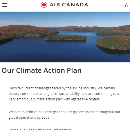
Hamburger
Skip
Skip
Skip
Skip
Skip
Skip
Skip
Navigation
Si
to
to
to
to
to
to
to
in
homepage
main
content
search
footer
site
contact
or
navigation
field
links
map
cr
a
Ae
ac
Our Climate Action Plan
Despite current challenges faced by the airline industry, we remain
deeply committed to long-term sustainability, and are committing to a
very ambitious climate action plan with aggressive targets.
We aim to achieve net-zero greenhouse gas emissions throughout our
global operations by 2050.