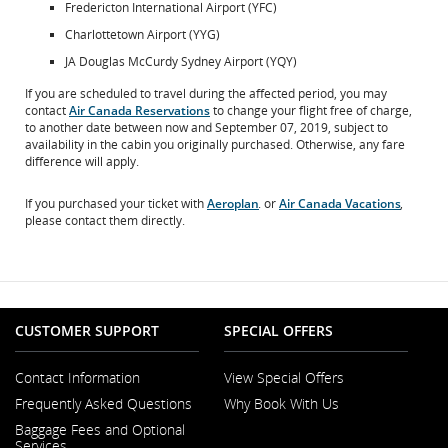
Fredericton International Airport (YFC)
Charlottetown Airport (YYG)
JA Douglas McCurdy Sydney Airport (YQY)
If you are scheduled to travel during the affected period, you may
contact
Air Canada Reservations
to change your flight free of charge,
to another date between now and September 07, 2019, subject to
availability in the cabin you originally purchased. Otherwise, any fare
difference will apply.
If you purchased your ticket with
Aeroplan
. or
Air Canada Vacations
,
Opens
Opens
please contact them directly.
in
in
New
New
Window
Window
CUSTOMER SUPPORT
SPECIAL OFFERS
Contact Information
View Special Offers
Opens
Frequently Asked Questions
Why Book With Us
in
a
Baggage Fees and Optional
New
Services