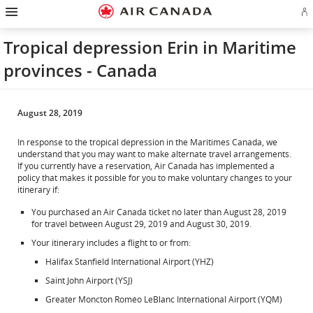
Hamburger
Skip
Skip
Skip
Skip
Skip
Skip
Skip
Navigation
Si
to
to
to
to
to
to
to
in
homepage
main
content
search
footer
site
contact
or
navigation
field
links
map
Tropical depression Erin in Maritime
cr
a
provinces - Canada
Ae
ac
August 28, 2019
In response to the tropical depression in the Maritimes Canada, we
understand that you may want to make alternate travel arrangements.
If you currently have a reservation, Air Canada has implemented a
policy that makes it possible for you to make voluntary changes to your
itinerary if:
You purchased an Air Canada ticket no later than August 28, 2019
for travel between August 29, 2019 and August 30, 2019.
Your itinerary includes a flight to or from:
Halifax Stanfield International Airport (YHZ)
Saint John Airport (YSJ)
Greater Moncton Roméo LeBlanc International Airport (YQM)