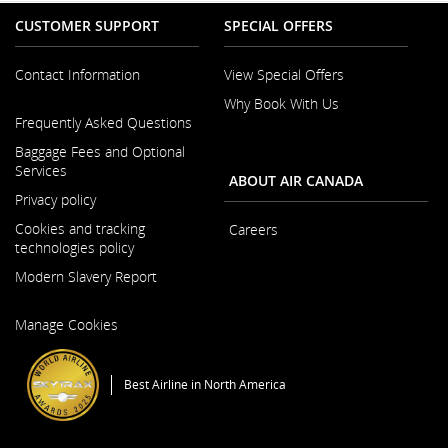
CUSTOMER SUPPORT
SPECIAL OFFERS
Contact Information
View Special Offers
Why Book With Us
Opens
Frequently Asked Questions
in
a
Baggage Fees and Optional
New
Services
ABOUT AIR CANADA
Window
Privacy policy
Cookies and tracking
Careers
technologies policy
Opens
Modern Slavery Report
in
a
Opens
New
Manage Cookies
in
Window
a
New
Best Airline in North America
Window