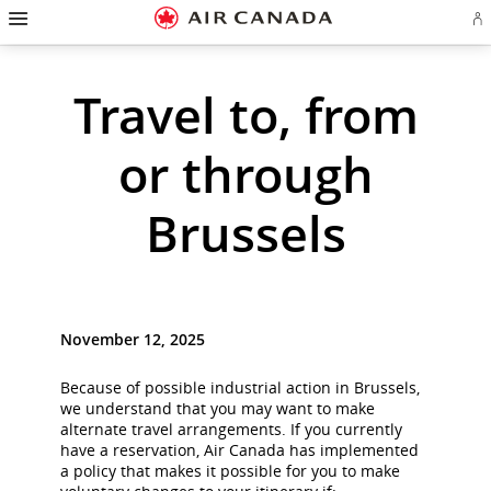
Hamburger
Skip
Skip
Skip
Skip
Skip
Skip
Skip
Navigation
Si
to
to
to
to
to
to
to
in
homepage
main
content
search
footer
site
contact
or
cr
navigation
field
links
map
Travel to, from
a
Ae
ac
or through
Brussels
November 12, 2025
Because of possible industrial action in Brussels,
we understand that you may want to make
alternate travel arrangements. If you currently
have a reservation, Air Canada has implemented
a policy that makes it possible for you to make