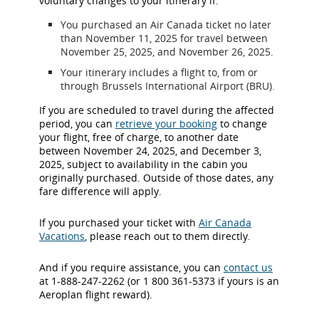
voluntary changes to your itinerary if:
You purchased an Air Canada ticket no later
than November 11, 2025 for travel between
November 25, 2025, and November 26, 2025.
Your itinerary includes a flight to, from or
through Brussels International Airport (BRU).
If you are scheduled to travel during the affected
period, you can
retrieve your booking
to change
your flight, free of charge, to another date
between November 24, 2025, and December 3,
2025, subject to availability in the cabin you
originally purchased. Outside of those dates, any
fare difference will apply.
If you purchased your ticket with
Air Canada
Vacations
, please reach out to them directly.
And if you require assistance, you can
contact us
at 1-888-247-2262 (or 1 800 361-5373 if yours is an
Aeroplan flight reward).