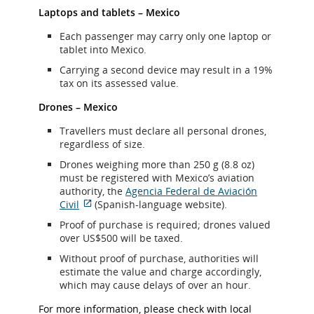
Laptops and tablets – Mexico
Each passenger may carry only one laptop or
tablet into Mexico.
Carrying a second device may result in a 19%
tax on its assessed value.
Drones – Mexico
Travellers must declare all personal drones,
regardless of size.
Drones weighing more than 250 g (8.8 oz)
must be registered with Mexico’s aviation
authority, the
Agencia Federal de Aviación
Civil
(Spanish-language website).
External
Proof of purchase is required; drones valued
site
over US$500 will be taxed.
which
may
Without proof of purchase, authorities will
not
estimate the value and charge accordingly,
meet
which may cause delays of over an hour.
accessibility
guidelines
For more information, please check with local