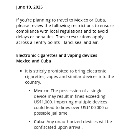
June 19, 2025
If you’re planning to travel to Mexico or Cuba,
please review the following restrictions to ensure
compliance with local regulations and to avoid
delays or penalties. These restrictions apply
across all entry points—land, sea, and air.
Electronic cigarettes and vaping devices –
Mexico and Cuba
It is strictly prohibited to bring electronic
cigarettes, vapes and similar devices into the
country.
Mexico
: The possession of a single
device may result in fines exceeding
US$1,000. Importing multiple devices
could lead to fines over US$100,000 or
possible jail time.
Cuba
: Any unauthorized devices will be
confiscated upon arrival.