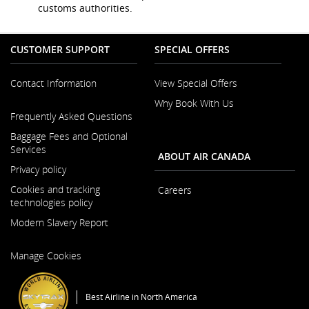
and/or
customs authorities.
language
preferences.
CUSTOMER SUPPORT
SPECIAL OFFERS
Contact Information
View Special Offers
Why Book With Us
Opens
Frequently Asked Questions
in
a
Baggage Fees and Optional
New
Services
ABOUT AIR CANADA
Window
Privacy policy
Cookies and tracking
Careers
technologies policy
Opens
Modern Slavery Report
in
a
Opens
New
Manage Cookies
in
Window
a
New
Best Airline in North America
Window