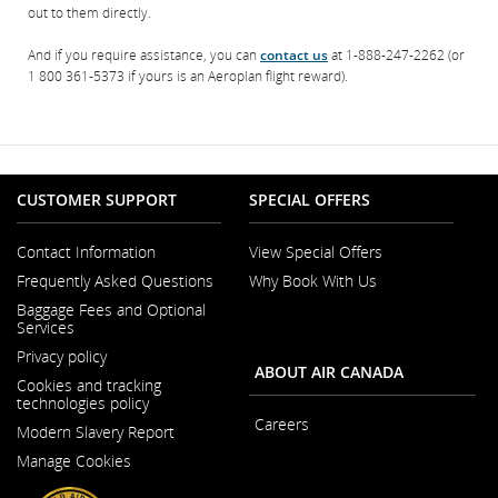
out to them directly.
And if you require assistance, you can
contact us
at 1-888-247-2262 (or
1 800 361-5373 if yours is an Aeroplan flight reward).
CUSTOMER SUPPORT
SPECIAL OFFERS
Contact Information
View Special Offers
Opens
Frequently Asked Questions
Why Book With Us
in
a
Baggage Fees and Optional
New
Services
Window
Privacy policy
ABOUT AIR CANADA
Cookies and tracking
technologies policy
Careers
Modern Slavery Report
Opens
Opens
in
Manage Cookies
in
a
a
New