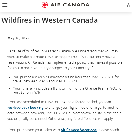
Hamburger
Skip
Skip
Skip
Skip
Skip
Skip
Skip
Navigation
Si
to
to
to
to
to
to
to
in
homepage
main
content
search
footer
site
contact
or
navigation
field
links
map
Wildfires in Western Canada
cr
a
Ae
ac
May 16, 2023
Because of wildfires in Western Canada, we understand that you may
want to make alternate travel arrangements. If you currently have a
reservation, Air Canada has implemented a policy that makes it possible
for you to make voluntary changes to your itinerary if:
You purchased an Air Canada ticket no later than May 15, 2023, for
travel between May 6 and May 31, 2023.
Your itinerary includes a flight to, from or via Grande Prairie (YQU) or
Fort St. John (YXJ).
If you are scheduled to travel during the affected period, you can
retrieve your booking
to change your flight, free of charge, to another
date between now and June 30, 2023, subject to availability in the cabin
you originally purchased. Otherwise, any fare difference will apply.
If you purchased your ticket with
Air Canada Vacations
, please reach