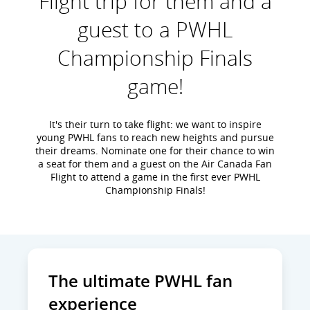
Flight trip for them and a
guest to a PWHL
Championship Finals
game!
It's their turn to take flight: we want to inspire
young PWHL fans to reach new heights and pursue
their dreams. Nominate one for their chance to win
a seat for them and a guest on the Air Canada Fan
Flight to attend a game in the first ever PWHL
Championship Finals!
The ultimate PWHL fan
experience