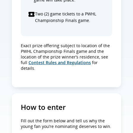
Two (2) game tickets to a PWHL
Championship Finals game.
Exact prize offering subject to location of the
PWHL Championship Finals game and the
location of the prize winner’s residence, see
full
Contest Rules and Regulations
for
details.
How to enter
Fill out the form below and tell us why the
young fan you’re nominating deserves to win.