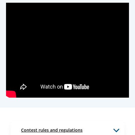
Contest rules and regulations