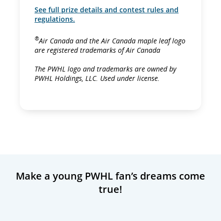
See full prize details and contest rules and
regulations.
®
Air Canada and the Air Canada maple leaf logo
are registered trademarks of Air Canada
The PWHL logo and trademarks are owned by
PWHL Holdings, LLC. Used under license.
Make a young PWHL fan’s dreams come
true!