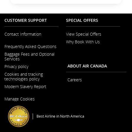
CUSTOMER SUPPORT
SPECIAL OFFERS
Contact Information
View Special Offers
Why Book With Us
Opens
Frequently Asked Questions
in
a
Baggage Fees and Optional
New
Services
Window
ABOUT AIR CANADA
Privacy policy
Cookies and tracking
technologies policy
Careers
Modern Slavery Report
Opens
in
Opens
a
Manage Cookies
in
New
a
Window
New
Window
Best Airline in North America