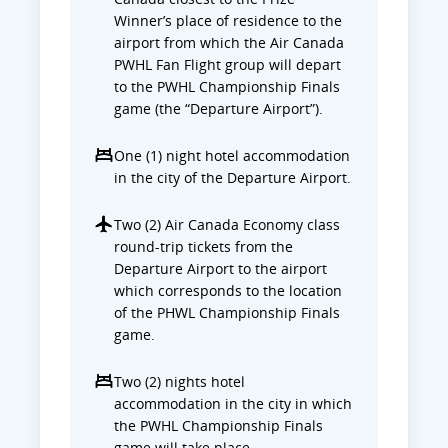
Winner’s place of residence to the
airport from which the Air Canada
PWHL Fan Flight group will depart
to the PWHL Championship Finals
game (the “Departure Airport”).
One (1) night hotel accommodation
in the city of the Departure Airport.
Two (2) Air Canada Economy class
round-trip tickets from the
Departure Airport to the airport
which corresponds to the location
of the PHWL Championship Finals
game.
Two (2) nights hotel
accommodation in the city in which
the PWHL Championship Finals
game will take place.