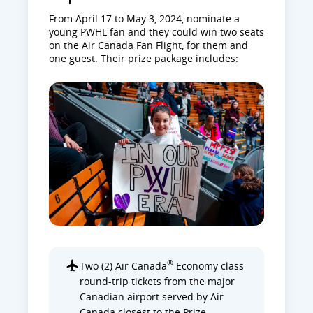
From April 17 to May 3, 2024, nominate a
young PWHL fan and they could win two seats
on the Air Canada Fan Flight, for them and
one guest. Their prize package includes:
®
Two (2) Air Canada
Economy class
round-trip tickets from the major
Canadian airport served by Air
Canada closest to the Prize