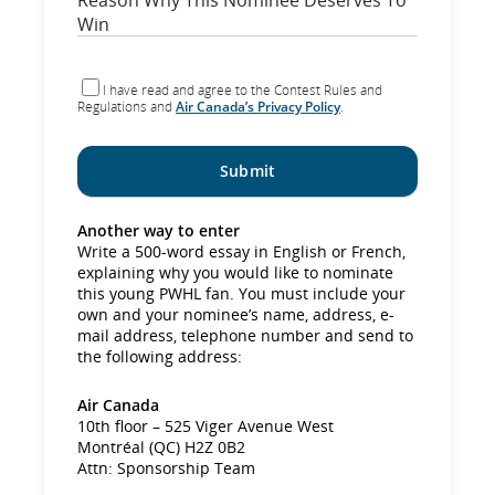
I have read and agree to the Contest Rules and
Regulations and
Air Canada’s Privacy Policy
.
Another way to enter
Write a 500-word essay in English or French,
explaining why you would like to nominate
this young PWHL fan. You must include your
own and your nominee’s name, address, e-
mail address, telephone number and send to
the following address:
Air Canada
10th floor – 525 Viger Avenue West
Montréal (QC) H2Z 0B2
Attn: Sponsorship Team