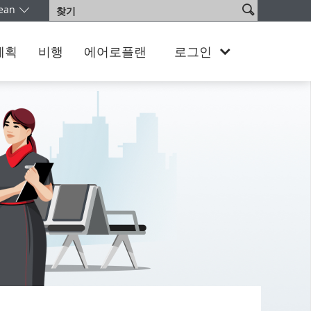
사
ean
찾
어를 선택하십시오. 현재 South Korea Korean 버전을 이용 중이십니다
이
기
트
검
계획
비행
에어로플랜
로그인
색