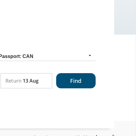
Nationality
Passport: CAN
Find
Return
13 Aug