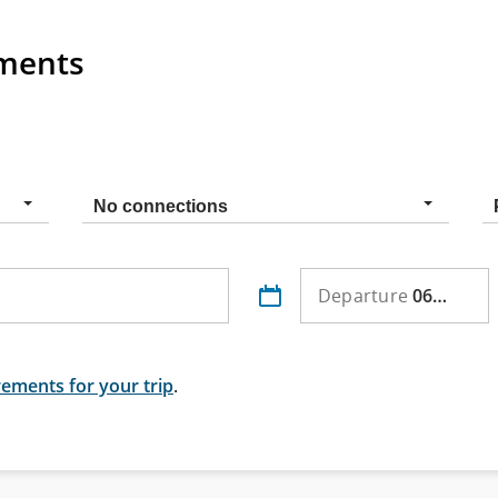
ements
Connection
No connections
type
o
Departure
06 Aug
ements for your trip
.