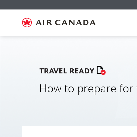
홈
주
콘
검
꼬
사
연
페
요
텐
색
리
이
락
이
탐
츠
필
말
트
처
지
색
로
드
링
맵
로
로
으
건
로
크
으
건
건
로
너
건
로
로
너
너
건
뛰
너
건
건
뛰
뛰
너
기
뛰
너
너
기
기
뛰
기
뛰
뛰
기
기
기
How to prepare for 