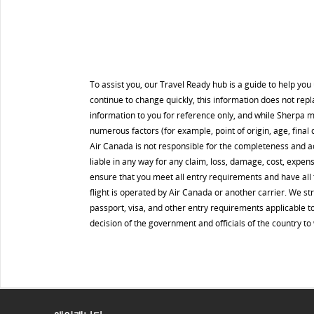
To assist you, our Travel Ready hub is a guide to help yo
continue to change quickly, this information does not rep
information to you for reference only, and while Sherpa 
numerous factors (for example, point of origin, age, final d
Air Canada is not responsible for the completeness and a
liable in any way for any claim, loss, damage, cost, expens
ensure that you meet all entry requirements and have all t
flight is operated by Air Canada or another carrier. We s
passport, visa, and other entry requirements applicable to
decision of the government and officials of the country t