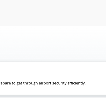
pare to get through airport security efficiently.