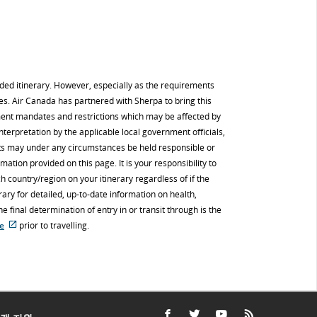
nded itinerary. However, especially as the requirements
es. Air Canada has partnered with Sherpa to bring this
ment mandates and restrictions which may be affected by
interpretation by the applicable local government officials,
nts may under any circumstances be held responsible or
mation provided on this page. It is your responsibility to
h country/region on your itinerary regardless of if the
ry for detailed, up-to-date information on health,
 final determination of entry in or transit through is the
re
prior to travelling.
접
근
성
지
침
및/
또