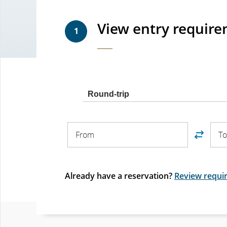
View entry requir
1
Trip
Round-trip
type
From
To
From
T
Already have a reservation?
Review requir