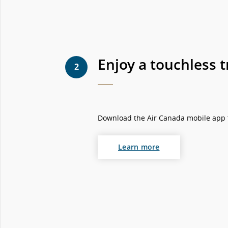
Enjoy a touchless t
2
Download the Air Canada mobile app fo
Learn more