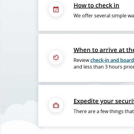
How to check in
We offer several simple wa
When to arrive at th
Review
check-in and board
and less than 3 hours prior
Expedite your securi
There are a few things tha