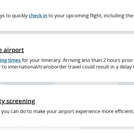
ys to quickly
check in
to your upcoming flight, including th
e airport
ing times
for your itinerary. Arriving less than 2 hours prio
 to international/transborder travel could result in a delay 
ty screening
t you can do to make your airport experience more efficient