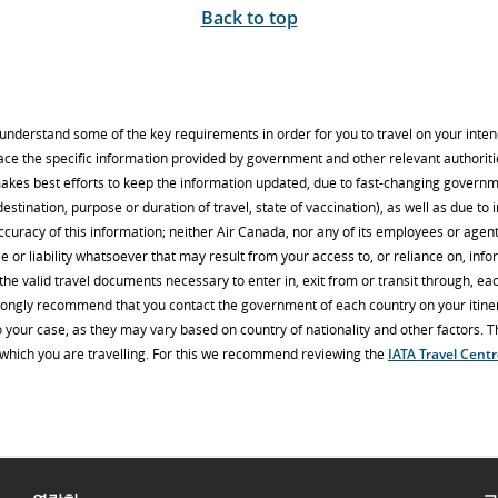
Back to top
u understand some of the key requirements in order for you to travel on your inte
lace the specific information provided by government and other relevant authoriti
makes best efforts to keep the information updated, due to fast-changing govern
estination, purpose or duration of travel, state of vaccination), as well as due to 
ccuracy of this information; neither Air Canada, nor any of its employees or age
e or liability whatsoever that may result from your access to, or reliance on, infor
he valid travel documents necessary to enter in, exit from or transit through, eac
trongly recommend that you contact the government of each country on your itinera
 your case, as they may vary based on country of nationality and other factors. The
o which you are travelling. For this we recommend reviewing the
IATA Travel Cent