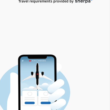
접
Travel requirements provided by
근
성
지
침
및/
또
는
언
어
의
무
를
충
족
하
지
않
을
수
있
는
외