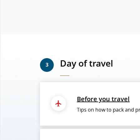
Day of travel
3
Before you travel
Tips on how to pack and pre