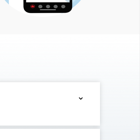
부
사
이
트
입
니
다.