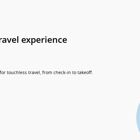
ravel experience
r touchless travel, from check-in to takeoff.