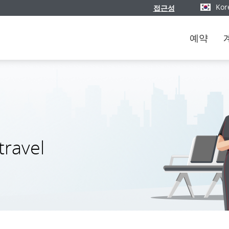
Kor
접근성
버전과 언
예약
travel