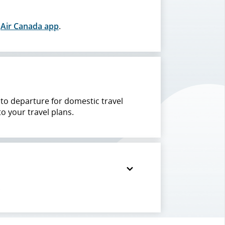
e
Air Canada app
.
r to departure for domestic travel
to your travel plans.
.