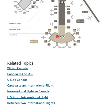
Related Topics
Within Canada
Canada to the U.S.
U.S. to Canada
Canada to an International Flight
International Flight to Canada
U.S. to an International Flight
Between two International Flights