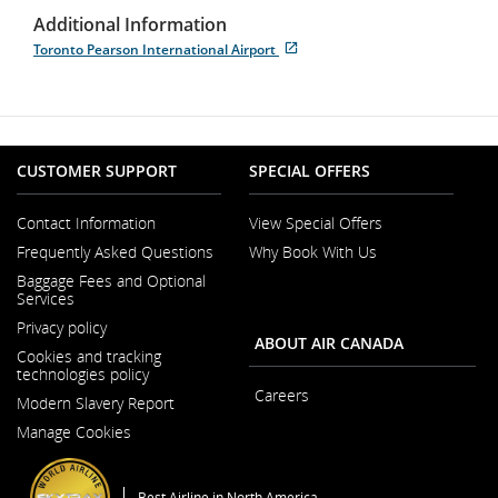
Additional Information
Toronto Pearson International Airport
Opens
External
in
site
New
which
Window
may
not
meet
CUSTOMER SUPPORT
SPECIAL OFFERS
accessibility
guidelines
and/or
Contact Information
View Special Offers
language
Opens
Frequently Asked Questions
Why Book With Us
preferences.
in
a
Baggage Fees and Optional
New
Services
Window
Privacy policy
ABOUT AIR CANADA
Cookies and tracking
technologies policy
Careers
Modern Slavery Report
Opens
Opens
in
Manage Cookies
in
a
a
New
New
Window
Window
Best Airline in North America