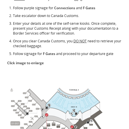
Follow purple signage for
Connections
and
F Gates
Take escalator down to Canada Customs.
Enter your details at one of the self-serve kiosks. Once complete,
present your Customs Receipt along with your documentation to a
Border Services officer for verification.
Once you clear Canada Customs, you
DO NOT
need to retrieve your
checked baggage.
Follow signage for
F Gates
and proceed to your departure gate
Click image to enlarge