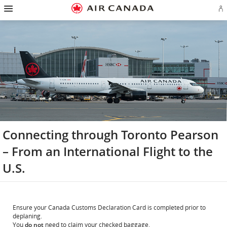
Hamburger
Skip
Skip
Skip
Skip
Skip
Skip
Skip
Navigation
Si
to
to
to
to
to
to
to
in
homepage
main
content
search
footer
site
contact
or
navigation
field
links
map
cr
a
Ae
ac
Connecting through Toronto Pearson
– From an International Flight to the
U.S.
Ensure your Canada Customs Declaration Card is completed prior to
deplaning.
You
do not
need to claim your checked baggage.