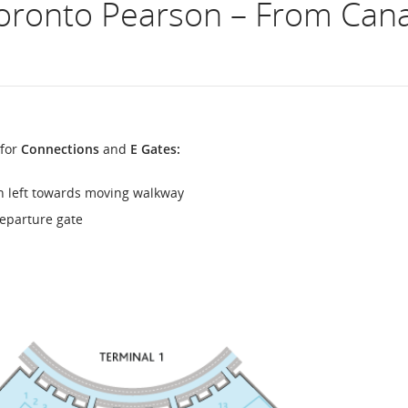
oronto Pearson – From Canad
flight
number.
Information
on
 for
Connections
and
E Gates:
scheduled
n left towards moving walkway
and
eparture gate
estimated
departure
and
arrival
times,
delays