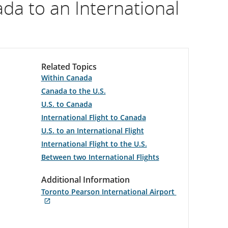
a to an International
Related Topics
Within Canada
Canada to the U.S.
U.S. to Canada
International Flight to Canada
U.S. to an International Flight
International Flight to the U.S.
Between two International Flights
Additional Information
Toronto Pearson International Airport
Opens
External
in
site
New