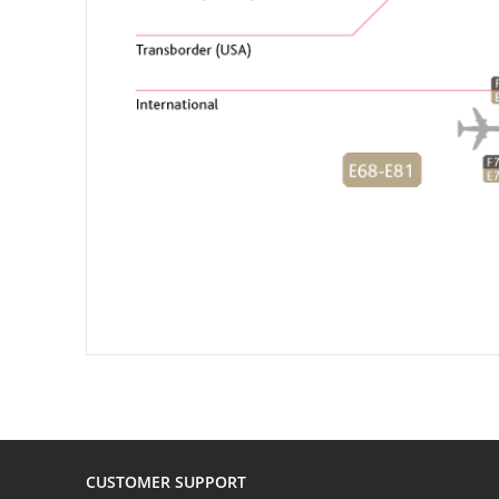
CUSTOMER SUPPORT