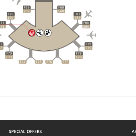
SPECIAL OFFERS
A