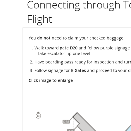
Connecting through T
Flight
You
do not
need to claim your checked baggage.
Walk toward
gate D20
and follow purple signage
- Take escalator up one level
Have boarding pass ready for inspection and tur
Follow signage for
E Gates
and proceed to your d
Click image to enlarge