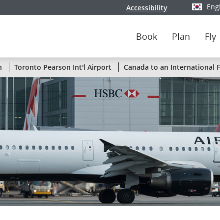
Eng
Accessibility
Select y
Book
Plan
Fly
Status
n
Toronto Pearson Int'l Airport
Canada to an International F
of
Air
Canada
flights
by
route
or
by