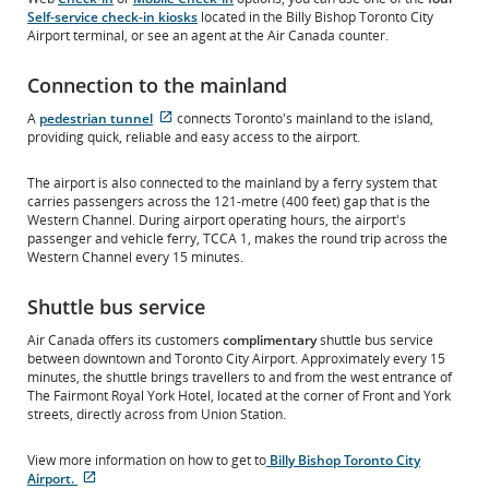
Self-service check-in kiosks
located in the Billy Bishop Toronto City
Airport terminal, or see an agent at the Air Canada counter.
Connection to the mainland
External
A
pedestrian tunnel
connects Toronto's mainland to the island,
site
providing quick, reliable and easy access to the airport.
which
may
The airport is also connected to the mainland by a ferry system that
not
carries passengers across the 121-metre (400 feet) gap that is the
meet
Western Channel. During airport operating hours, the airport's
accessibility
passenger and vehicle ferry, TCCA 1, makes the round trip across the
guidelines
Western Channel every 15 minutes.
and/or
language
Shuttle bus service
preferences.
Air Canada offers its customers
complimentary
shuttle bus service
between downtown and Toronto City Airport. Approximately every 15
minutes, the shuttle brings travellers to and from the west entrance of
The Fairmont Royal York Hotel, located at the corner of Front and York
streets, directly across from Union Station.
View more information on how to get to
Billy Bishop Toronto City
Airport.