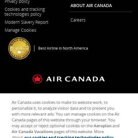
Privacy policy
ABOUT AIR CANADA
Cookies and tracking
technologies policy
Careers
Modern Slavery Report
Opens
Opens
in
Manage Cookies
in
a
a
New
New
Window
Window
Best Airline in North America
General Conditions of Carriage & Tariffs
Imprint
Term of use
Air Canada uses cookies to make its website work, to
personalize it, to analyze visitor data and to present you
with more relevant ads. You can manage cookies on the Air
Facebook
Opens
External
Twitter
Opens
External
YouTube
Opens
External
RSS
Opens
External
Canada pages of this website through your browser. You
(새
in
site
(새
in
site
(새
in
site
Feeds
in
site
창
a
which
창
a
which
창
a
which
(새
a
which
may accept or reject optional cookies on the
Aeroplan
and
으
New
may
으
New
may
으
New
may
창
New
may
Air Canada Vacations
pages of this website. More
로
Window
not
로
Window
not
로
Window
not
으
Window
not
about
our cookies and tracking technologies policy.
열
meet
열
meet
열
meet
로
meet