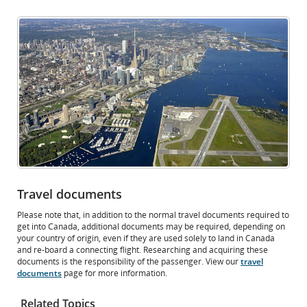
Opens
External
in
site
New
which
Window
may
not
meet
accessibility
guidelines
and/or
language
preferences.
Travel documents
Please note that, in addition to the normal travel documents required to
get into Canada, additional documents may be required, depending on
your country of origin, even if they are used solely to land in Canada
and re-board a connecting flight. Researching and acquiring these
documents is the responsibility of the passenger. View our
travel
documents
page for more information.
Related Topics