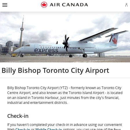
Hamburger
Skip
Skip
Skip
Skip
Skip
Skip
Skip
Navigation
Si
to
to
to
to
to
to
to
in
homepage
main
content
search
footer
site
contact
or
navigation
field
links
map
cr
a
Ae
ac
Billy Bishop Toronto City Airport
Billy Bishop Toronto City Airport (YTZ) - formerly known as Toronto City
Centre Airport, and also known as the Toronto Island Airport - is located
on an island in Toronto Harbour, just minutes from the city's financial,
industrial and entertainment districts.
Check-in
If you haven't completed your check-in in advance using our convenient
Web
Check-in
or
Mobile Check-in
options, you can use one of the
four