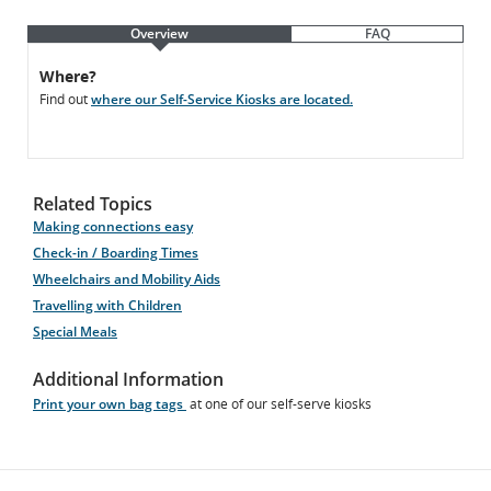
Overview
FAQ
Overview
Overview
Where?
Find out
where our Self-Service Kiosks are located.
Related Topics
Making connections easy
Check-in / Boarding Times
Wheelchairs and Mobility Aids
Travelling with Children
Special Meals
Additional Information
Print your own bag tags
at one of our self-serve kiosks