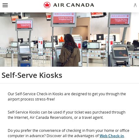
Hamburger
Skip
Skip
Skip
Skip
Skip
Skip
Skip
Navigation
Si
to
to
to
to
to
to
to
in
homepage
main
content
search
footer
site
contact
or
navigation
field
links
map
cr
a
Ae
ac
Self-Serve Kiosks
Our Self-Service Check-in Kiosks are designed to get you through the
airport process stress-free!
Self-Service Kiosks can be used if your ticket was purchased through
the Internet, Air Canada Reservations, or a travel agent.
Do you prefer the convenience of checking in from your home or office
computer in advance? Discover all the advantages of
Web Check-in
.