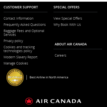
CUSTOMER SUPPORT
SPECIAL OFFERS
Contact Information
View Special Offers
Opens
Frequently Asked Questions
Why Book With Us
in
a
Baggage Fees and Optional
New
Services
Window
Privacy policy
ABOUT AIR CANADA
Cookies and tracking
technologies policy
Careers
Modern Slavery Report
Opens
Opens
in
Manage Cookies
in
a
a
New
New
Window
Window
Best Airline in North America