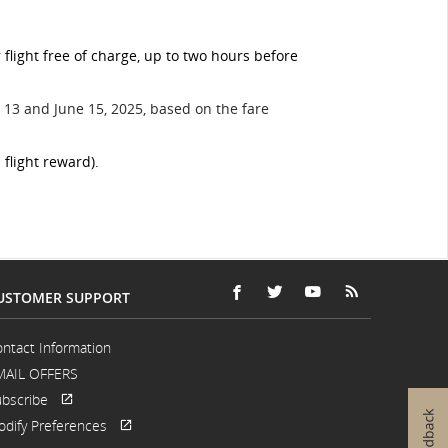
light free of charge, up to two hours before
13 and June 15, 2025, based on the fare
 flight reward).
USTOMER SUPPORT
FACEBOOK
OPENS
EXTERNAL
TWITTER
OPENS
EXTERNAL
YOUTUBE
OPENS
EXTERNAL
RSS
OPENS
EXTERNAL
IN
SITE
IN
SITE
IN
SITE
FEEDS
IN
SITE
A
WHICH
A
WHICH
A
WHICH
A
WHICH
ntact Information
NEW
MAY
NEW
MAY
NEW
MAY
NEW
MAY
MAIL OFFERS
WINDOW
NOT
WINDOW
NOT
WINDOW
NOT
WINDOW
NOT
MEET
MEET
MEET
MEET
bscribe
ACCESSIBILITY
ACCESSIBILITY
ACCESSIBILITY
ACCESSIBILI
Opens
External
GUIDELINES
GUIDELINES
GUIDELINES
GUIDELINES
dify Preferences
in
site
Opens
External
AND/OR
AND/OR
AND/OR
AND/OR
a
which