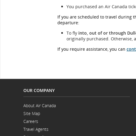
You purchased an Air Canada ticket
If you are scheduled to travel during 
departure:
To fly
into, out of or through
Dull
originally purchased. Otherwise, a
If you require assistance, you can
cont
OUR COMPANY
About Air Canada
Opens
Site Map
in
a
Careers
New
Opens
Window
Travel Agents
in
a