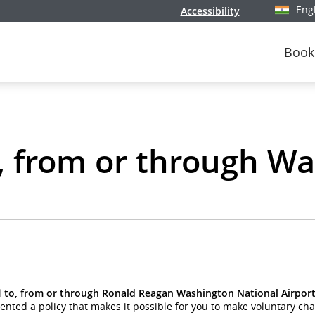
Eng
Accessibility
Select y
Book
o, from or through W
l
to, from or through Ronald Reagan Washington National Airport
ed a policy that makes it possible for you to make voluntary chan