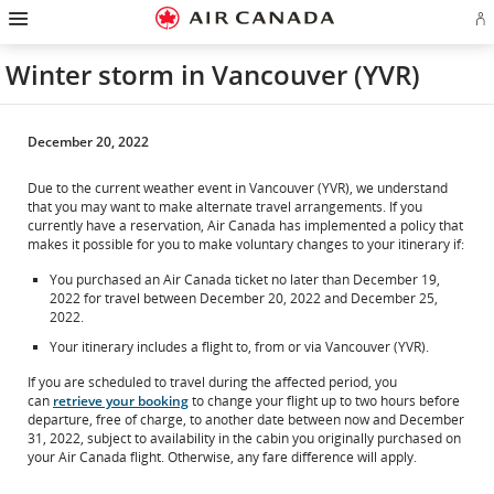
Hamburger
Skip
Skip
Skip
Skip
Skip
Skip
Skip
Navigation
Si
to
to
to
to
to
to
to
in
homepage
main
content
search
footer
site
contact
or
navigation
field
links
map
Winter storm in Vancouver (YVR)
cr
a
Ae
ac
December 20, 2022
Due to the current weather event in Vancouver (YVR), we understand
that you may want to make alternate travel arrangements. If you
currently have a reservation, Air Canada has implemented a policy that
makes it possible for you to make voluntary changes to your itinerary if:
You purchased an Air Canada ticket no later than December 19,
2022 for travel between December 20, 2022 and December 25,
2022.
Your itinerary includes a flight to, from or via Vancouver (YVR).
If you are scheduled to travel during the affected period, you
can
retrieve your booking
to change your flight up to two hours before
departure, free of charge, to another date between now and December
31, 2022, subject to availability in the cabin you originally purchased on
your Air Canada flight. Otherwise, any fare difference will apply.