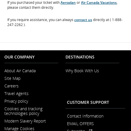
If you purchased your ticket with
Aeroplan
or
Air Canada Vacations
,
please contact them directly.
If you require assistance, you can always
contact us
directly at ( 1-888-
247-2262 ).
OUR COMPANY
DESTINATIONS
About Air Canada
Why Book With Us
Opens
Site Map
in
a
Careers
New
Opens
Window
Travel Agents
in
a
Privacy policy
CUSTOMER SUPPORT
New
Window
Cookies and tracking
technologies policy
Contact Information
Modern Slavery Report
EMAIL OFFERS
Opens
Manage Cookies
in