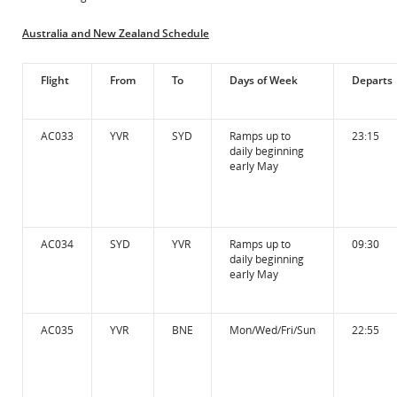
Australia and New Zealand Schedule
Flight
From
To
Days of Week
Departs
AC033
YVR
SYD
Ramps up to
23:15
daily beginning
early May
AC034
SYD
YVR
Ramps up to
09:30
daily beginning
early May
AC035
YVR
BNE
Mon/Wed/Fri/Sun
22:55