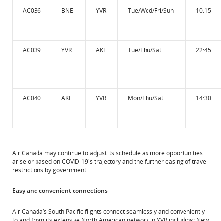
AC036
BNE
YVR
Tue/Wed/Fri/Sun
10:15
AC039
YVR
AKL
Tue/Thu/Sat
22:45
AC040
AKL
YVR
Mon/Thu/Sat
14:30
Air Canada may continue to adjust its schedule as more opportunities
arise or based on COVID-19's trajectory and the further easing of travel
restrictions by government.
Easy and convenient connections
Air Canada’s South Pacific flights connect seamlessly and conveniently
to and from its extensive North American network in YVR including: New