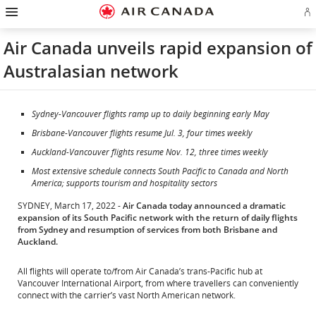
Hamburger
Skip
Skip
Skip
Skip
Skip
Skip
Skip
Navigation
Si
to
to
to
to
to
to
to
in
homepage
main
content
search
footer
site
contact
or
navigation
field
links
map
Air Canada unveils rapid expansion of
cr
a
Australasian network
Ae
ac
Sydney-Vancouver flights ramp up to daily beginning early May
Brisbane-Vancouver flights resume Jul. 3, four times weekly
Auckland-Vancouver flights resume Nov. 12, three times weekly
Most extensive schedule connects South Pacific to Canada and North
America; supports tourism and hospitality sectors
SYDNEY, March 17, 2022 -
Air Canada today announced a dramatic
expansion of its South Pacific network with the return of daily flights
from Sydney and resumption of services from both Brisbane and
Auckland.
All flights will operate to/from Air Canada’s trans-Pacific hub at
Vancouver International Airport, from where travellers can conveniently
connect with the carrier’s vast North American network.