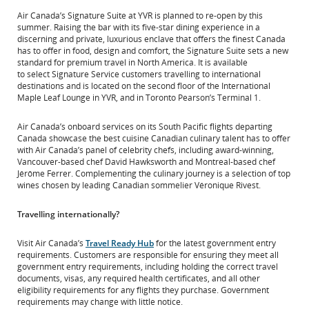
Air Canada’s Signature Suite at YVR is planned to re-open by this
summer. Raising the bar with its five-star dining experience in a
discerning and private, luxurious enclave that offers the finest Canada
has to offer in food, design and comfort, the Signature Suite sets a new
standard for premium travel in North America. It is available
to select Signature Service customers travelling to international
destinations and is located on the second floor of the International
Maple Leaf Lounge in YVR, and in Toronto Pearson’s Terminal 1.
Air Canada’s onboard services on its South Pacific flights departing
Canada showcase the best cuisine Canadian culinary talent has to offer
with Air Canada’s panel of celebrity chefs, including award-winning,
Vancouver-based chef David Hawksworth and Montreal-based chef
Jérôme Ferrer. Complementing the culinary journey is a selection of top
wines chosen by leading Canadian sommelier Véronique Rivest.
Travelling internationally?
Visit Air Canada’s
Travel Ready Hub
for the latest government entry
requirements. Customers are responsible for ensuring they meet all
government entry requirements, including holding the correct travel
documents, visas, any required health certificates, and all other
eligibility requirements for any flights they purchase. Government
requirements may change with little notice.