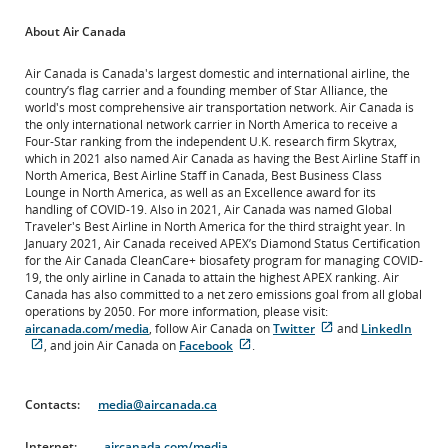
About Air Canada
Air Canada is Canada's largest domestic and international airline, the
country’s flag carrier and a founding member of Star Alliance, the
world's most comprehensive air transportation network. Air Canada is
the only international network carrier in North America to receive a
Four-Star ranking from the independent U.K. research firm Skytrax,
which in 2021 also named Air Canada as having the Best Airline Staff in
North America, Best Airline Staff in Canada, Best Business Class
Lounge in North America, as well as an Excellence award for its
handling of COVID-19. Also in 2021, Air Canada was named Global
Traveler's Best Airline in North America for the third straight year. In
January 2021, Air Canada received APEX’s Diamond Status Certification
for the Air Canada CleanCare+ biosafety program for managing COVID-
19, the only airline in Canada to attain the highest APEX ranking. Air
Canada has also committed to a net zero emissions goal from all global
operations by 2050. For more information, please visit:
External
aircanada.com/media
, follow Air Canada on
Twitter
and
LinkedIn
External
External
site
, and join Air Canada on
Facebook
.
site
site
which
which
which
may
may
may
not
Contacts:
media@aircanada.ca
not
not
meet
meet
meet
accessibility
Internet:
accessibility
aircanada.com/media
accessibility
guidelines