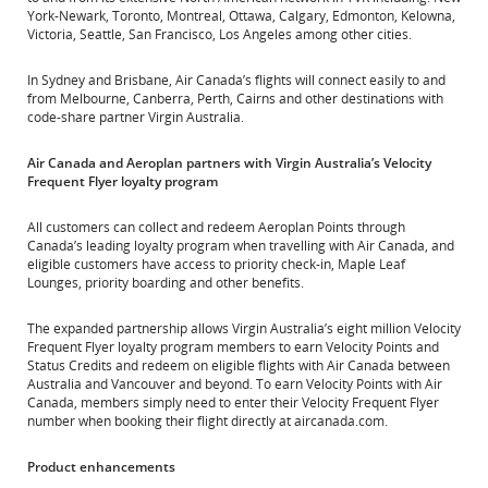
York-Newark, Toronto, Montreal, Ottawa, Calgary, Edmonton, Kelowna,
Victoria, Seattle, San Francisco, Los Angeles among other cities.
In Sydney and Brisbane, Air Canada’s flights will connect easily to and
from Melbourne, Canberra, Perth, Cairns and other destinations with
code-share partner Virgin Australia.
Air Canada and Aeroplan partners with Virgin Australia’s Velocity
Frequent Flyer loyalty program
All customers can collect and redeem Aeroplan Points through
Canada’s leading loyalty program when travelling with Air Canada, and
eligible customers have access to priority check-in, Maple Leaf
Lounges, priority boarding and other benefits.
The expanded partnership allows Virgin Australia’s eight million Velocity
Frequent Flyer loyalty program members to earn Velocity Points and
Status Credits and redeem on eligible flights with Air Canada between
Australia and Vancouver and beyond. To earn Velocity Points with Air
Canada, members simply need to enter their Velocity Frequent Flyer
number when booking their flight directly at aircanada.com.
Product enhancements