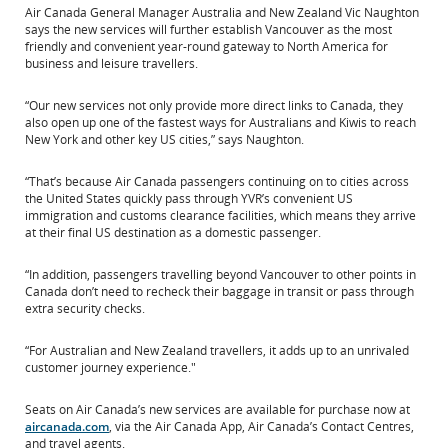
Air Canada General Manager Australia and New Zealand Vic Naughton
says the new services will further establish Vancouver as the most
friendly and convenient year-round gateway to North America for
business and leisure travellers.
“Our new services not only provide more direct links to Canada, they
also open up one of the fastest ways for Australians and Kiwis to reach
New York and other key US cities,” says Naughton.
“That’s because Air Canada passengers continuing on to cities across
the United States quickly pass through YVR’s convenient US
immigration and customs clearance facilities, which means they arrive
at their final US destination as a domestic passenger.
“In addition, passengers travelling beyond Vancouver to other points in
Canada don’t need to recheck their baggage in transit or pass through
extra security checks.
“For Australian and New Zealand travellers, it adds up to an unrivaled
customer journey experience."
Seats on Air Canada’s new services are available for purchase now at
aircanada.com
, via the Air Canada App, Air Canada’s Contact Centres,
and travel agents.