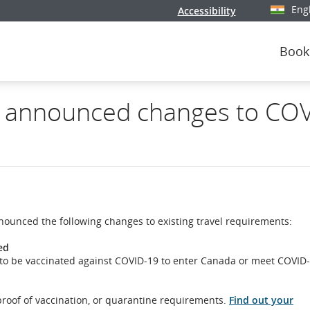
Eng
Accessibility
Select y
Book
 announced changes to COV
nounced the following changes to existing travel requirements:
ed
ed to be vaccinated against COVID-19 to enter Canada or meet COVID
 proof of vaccination, or quarantine requirements.
Find out your