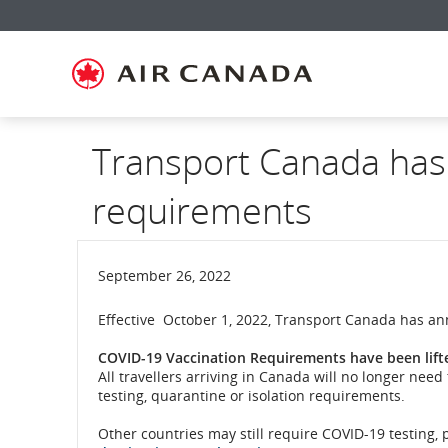
Skip
Skip
Skip
Skip
Skip
Skip
Skip
to
to
to
to
to
to
to
homepage
main
content
search
footer
site
contact
navigation
field
links
map
Transport Canada has
requirements
September 26, 2022
Effective October 1, 2022, Transport Canada has an
COVID-19 Vaccination Requirements have been lift
All travellers arriving in Canada will no longer ne
testing, quarantine or isolation requirements.
Other countries may still require COVID-19 testing,