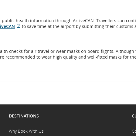
eir public health information through ArriveCAN. Travellers can cont
External
riveCAN
to save time at the airport by submitting their customs
site
which
may
not
lth checks for air travel or wear masks on board flights. Although 
meet
are recommended to wear high quality and well-fitted masks for th
accessibility
guidelines
and/or
language
preferences.
DESTINATIONS
C
Why Book With Us
Co