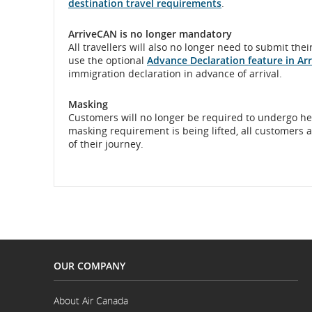
destination travel requirements
.
ArriveCAN is no longer mandatory
All travellers will also no longer need to submit th
use the optional
Advance Declaration feature in Ar
immigration declaration in advance of arrival.
Masking
Customers will no longer be required to undergo hea
masking requirement is being lifted, all customers 
of their journey.
OUR COMPANY
About Air Canada
Opens