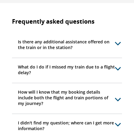
Frequently asked questions
Is there any additional assistance offered on
the train or in the station?
What do I do if I missed my train due to a flight
delay?
How will I know that my booking details
include both the flight and train portions of
my journey?
I didn't find my question; where can I get more
information?