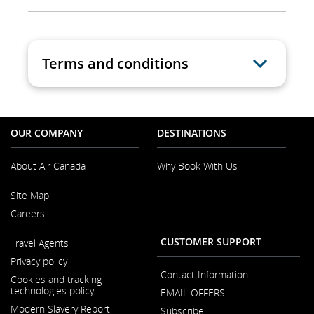
Terms and conditions
OUR COMPANY
DESTINATIONS
About Air Canada
Why Book With Us
Opens
Site Map
in
a
Careers
New
Window
Opens
CUSTOMER SUPPORT
Travel Agents
in
a
Privacy policy
New
Contact Information
Window
Cookies and tracking
technologies policy
EMAIL OFFERS
Modern Slavery Report
Subscribe