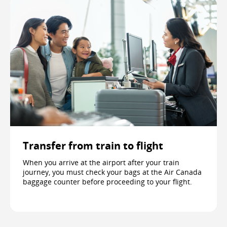
Transfer from train to flight
When you arrive at the airport after your train
journey, you must check your bags at the Air Canada
baggage counter before proceeding to your flight.