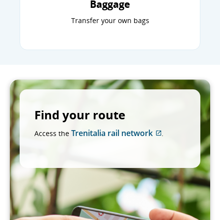
Baggage
Transfer your own bags
Find your route
Trenitalia rail network
Access the
.
External
site
which
may
not
meet
accessibility
guidelines