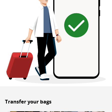
Transfer your bags