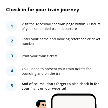
Check in for your train journey
Visit the AccesRail check-in page within 72 hours
1
of your scheduled train departure.
Enter your name and booking reference or ticket
2
number.
3
Print your train tickets.
You'll need to present your train tickets for
4
boarding and on the train.
And of course, don’t forget to also check in for
5
your flight on our website!