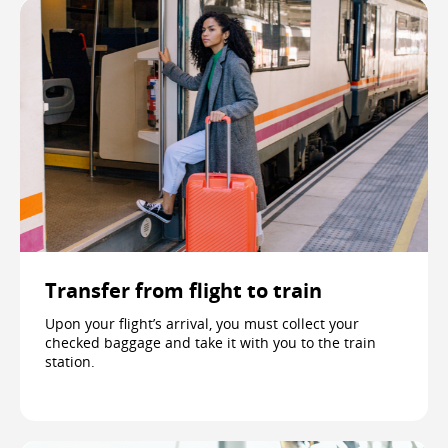
Transfer from flight to train
Upon your flight’s arrival, you must collect your
checked baggage and take it with you to the train
station.