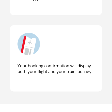
Your booking confirmation will display
both your flight and your train journey.