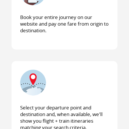
Book your entire journey on our
website and pay one fare from origin to
destination.
Select your departure point and
destination and, when available, we'll
show you flight + train itineraries
matching your search criteria.