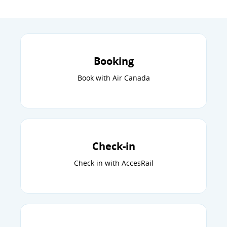
Booking
Book with Air Canada
Check-in
Check in with AccesRail