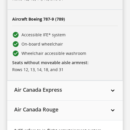
Aircraft
Boeing 787-9 (789)
Accessible IFE* system
On-board wheelchair
Wheelchair accessible washroom
Seats without moveable aisle armrest:
Rows 12, 13, 14, 18, and 31
Air Canada Express
Air Canada Rouge