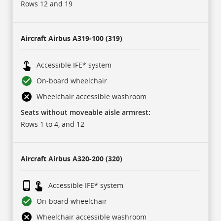
sub-
Rows 12 and 19
header
rows:
for
each
of
Aircraft
Airbus A319-100 (319)
our
carriers,
and
17
Accessible IFE* system
rows
of
On-board wheelchair
data
for
Wheelchair accessible washroom
each
aircraft
Seats without moveable aisle armrest:
type.
Icons
Rows 1 to 4, and 12
represent
some
of
this
data
Aircraft
Airbus A320-200 (320)
and
are
described
in
Accessible IFE* system
a
legend
On-board wheelchair
at
the
bottom.
Wheelchair accessible washroom