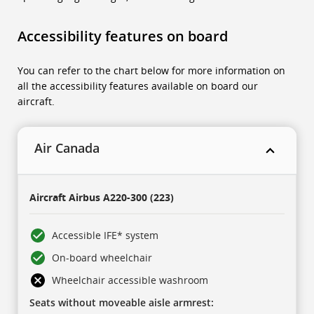
Accessibility features on board
You can refer to the chart below for more information on
all the accessibility features available on board our
aircraft.
Air Canada
This
is
Aircraft
Airbus A220-300 (223)
a
five-
column
table.
Accessible IFE* system
There
is
On-board wheelchair
one
header
row,
Wheelchair accessible washroom
then
three
Seats without moveable aisle armrest:
collapsing