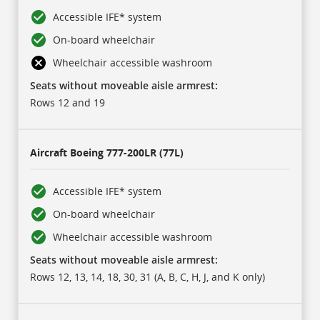
Accessible IFE* system
On-board wheelchair
Wheelchair accessible washroom
Seats without moveable aisle armrest:
Rows 12 and 19
Aircraft
Boeing 777-200LR (77L)
Accessible IFE* system
On-board wheelchair
Wheelchair accessible washroom
Seats without moveable aisle armrest:
Rows 12, 13, 14, 18, 30, 31 (A, B, C, H, J, and K only)