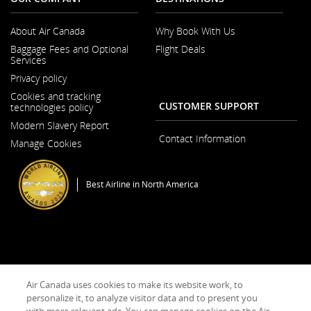
About Air Canada
Why Book With Us
Opens
Baggage Fees and Optional
Flight Deals
in
Services
a
New
Privacy policy
Window
Cookies and tracking
CUSTOMER SUPPORT
technologies policy
Modern Slavery Report
Opens
Contact Information
Manage Cookies
in
a
New
Window
Best Airline in North America
General Conditions of Carriage & Tariffs
Terms of use
Air Canada uses cookies to make its website work, to
personalize it, to analyze visitor data and to present you