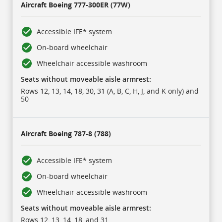
Aircraft
Boeing 777-300ER (77W)
Accessible IFE* system
On-board wheelchair
Wheelchair accessible washroom
Seats without moveable aisle armrest:
Rows 12, 13, 14, 18, 30, 31 (A, B, C, H, J, and K only) and
50
Aircraft
Boeing 787-8 (788)
Accessible IFE* system
On-board wheelchair
Wheelchair accessible washroom
Seats without moveable aisle armrest:
Rows 12, 13, 14, 18, and 31