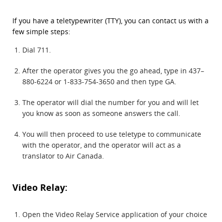
If you have a teletypewriter (TTY), you can contact us with a
few simple steps:
Dial 711.
After the operator gives you the go ahead, type in 437–
880-6224 or 1-833-754-3650 and then type GA.
The operator will dial the number for you and will let
you know as soon as someone answers the call.
You will then proceed to use teletype to communicate
with the operator, and the operator will act as a
translator to Air Canada.
Video Relay:
Open the Video Relay Service application of your choice