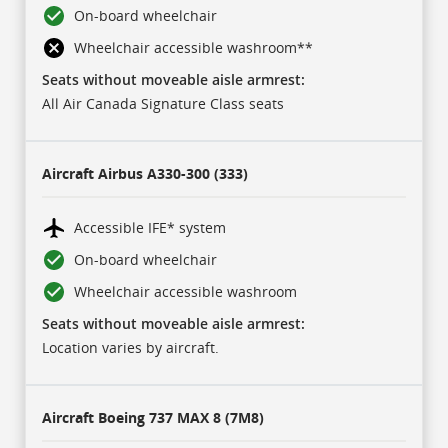
On-board wheelchair
Wheelchair accessible washroom
**
Seats without moveable aisle armrest:
All Air Canada Signature Class seats
Aircraft
Airbus A330-300 (333)
Accessible IFE* system
On-board wheelchair
Wheelchair accessible washroom
Seats without moveable aisle armrest:
Location varies by aircraft.
Aircraft
Boeing 737 MAX 8 (7M8)