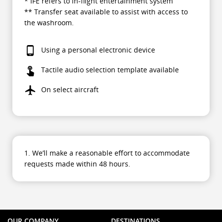
* IFE refers to in-flight entertainment system
** Transfer seat available to assist with access to
the washroom.
Using a personal electronic device
Tactile audio selection template available
On select aircraft
1. We’ll make a reasonable effort to accommodate
requests made within 48 hours.
OUR COMPANY
DESTINATIONS