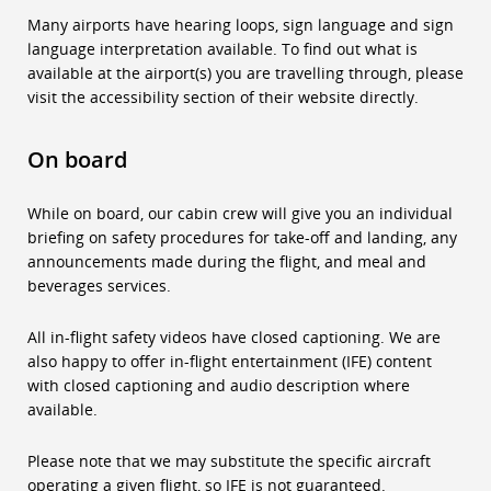
Many airports have hearing loops, sign language and sign
language interpretation available. To find out what is
available at the airport(s) you are travelling through, please
visit the accessibility section of their website directly.
On board
While on board, our cabin crew will give you an individual
briefing on safety procedures for take-off and landing, any
announcements made during the flight, and meal and
beverages services.
All in-flight safety videos have closed captioning. We are
also happy to offer in-flight entertainment (IFE) content
with closed captioning and audio description where
available.
Please note that we may substitute the specific aircraft
operating a given flight, so IFE is not guaranteed.