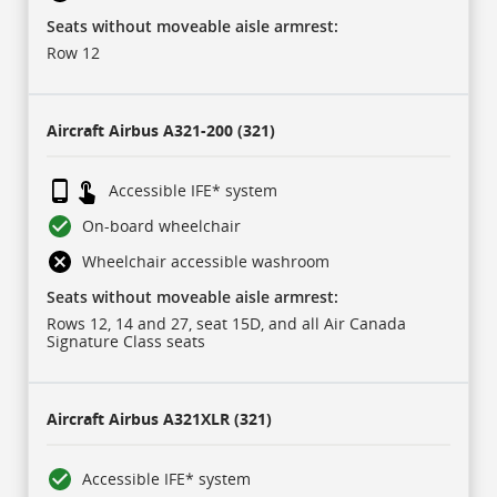
IFE
refers
Seats without moveable aisle armrest:
to
in-
Row 12
flight
entertainment
system.
Aircraft
Airbus A321-200 (321)
Accessible IFE* system
On-board wheelchair
Wheelchair accessible washroom
Seats without moveable aisle armrest:
Rows 12, 14 and 27, seat 15D, and all Air Canada
Signature Class seats
Aircraft
Airbus A321XLR (321)
Accessible IFE* system