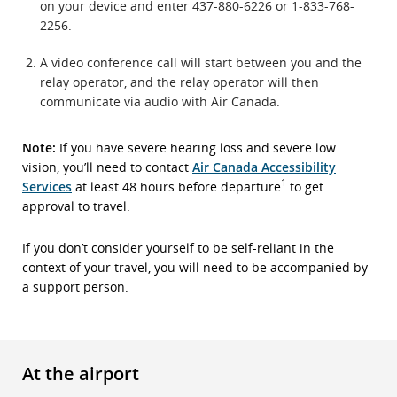
on your device and enter 437-880-6226 or 1-833-768-
2256.
A video conference call will start between you and the
relay operator, and the relay operator will then
communicate via audio with Air Canada.
Note:
If you have severe hearing loss and severe low
vision, you’ll need to contact
Air Canada Accessibility
1
Services
at least 48 hours before departure
to get
approval to travel.
If you don’t consider yourself to be self-reliant in the
context of your travel, you will need to be accompanied by
a support person.
At the airport