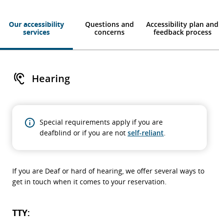
Our accessibility
Questions and
Accessibility plan and
services
concerns
feedback process
Hearing
Special requirements apply if you are
deafblind or if you are not
self-reliant
.
If you are Deaf or hard of hearing, we offer several ways to
get in touch when it comes to your reservation.
TTY: