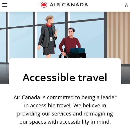
Hamburger
Skip
Skip
Skip
Skip
Skip
Skip
Skip
Navigation
Si
to
to
to
to
to
to
to
in
homepage
main
content
search
footer
site
contact
or
navigation
field
links
map
cr
a
Ae
ac
Accessible travel
Air Canada is committed to being a leader
in accessible travel. We believe in
providing our services and reimagining
our spaces with accessibility in mind.