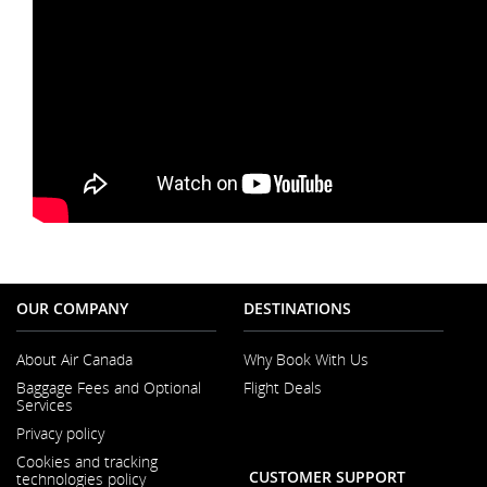
OUR COMPANY
DESTINATIONS
About Air Canada
Why Book With Us
Opens
Baggage Fees and Optional
Flight Deals
in
Services
a
New
Privacy policy
Window
Cookies and tracking
CUSTOMER SUPPORT
technologies policy