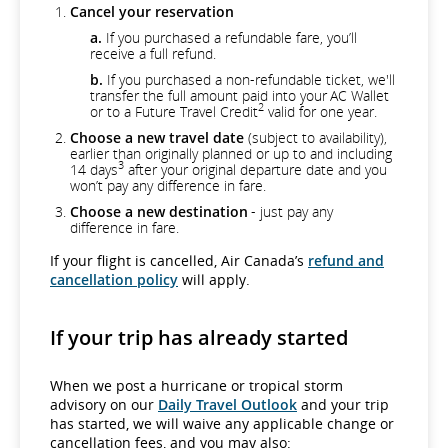
Cancel your reservation
a.
If you purchased a refundable fare, you’ll
receive a full refund.
b.
If you purchased a non-refundable ticket, we'll
transfer the full amount paid into your AC Wallet
2
or to a Future Travel Credit
valid for one year.
Choose a new travel date
(subject to availability),
earlier than originally planned or up to and including
3
14 days
after your original departure date and you
won’t pay any difference in fare.
Choose a new destination
- just pay any
difference in fare.
If your flight is cancelled, Air Canada’s
refund and
cancellation policy
will apply.
If your trip has already started
When we post a hurricane or tropical storm
advisory on our
Daily Travel Outlook
and your trip
has started, we will waive any applicable change or
cancellation fees, and you may also: