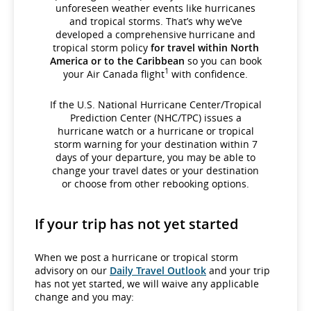
unforeseen weather events like hurricanes
and tropical storms. That’s why we’ve
developed a comprehensive hurricane and
tropical storm policy
for travel within North
America or to the Caribbean
so you can book
1
your Air Canada flight
with confidence.
If the U.S. National Hurricane Center/Tropical
Prediction Center (NHC/TPC) issues a
hurricane watch or a hurricane or tropical
storm warning for your destination within 7
days of your departure, you may be able to
change your travel dates or your destination
or choose from other rebooking options.
If your trip has not yet started
When we post a hurricane or tropical storm
advisory on our
Daily Travel Outlook
and your trip
has not yet started, we will waive any applicable
change and you may: