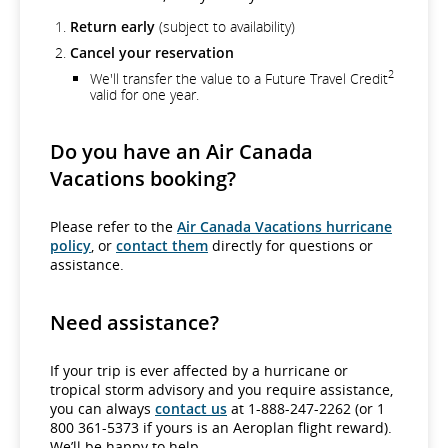
Return early
(subject to availability)
Cancel your reservation
2
We'll transfer the value to a Future Travel Credit
valid for one year.
Do you have an Air Canada
Vacations booking?
Please refer to the
Air Canada Vacations hurricane
policy
, or
contact them
directly for questions or
assistance.
Need assistance?
If your trip is ever affected by a hurricane or
tropical storm advisory and you require assistance,
you can always
contact us
at 1-888-247-2262 (or 1
800 361-5373 if yours is an Aeroplan flight reward).
We’ll be happy to help.