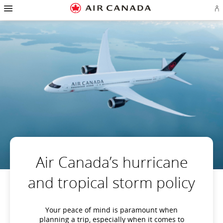
Hamburger
Skip
Skip
Skip
Skip
Skip
Skip
Skip
Navigation
Si
to
to
to
to
to
to
to
in
homepage
main
content
search
footer
site
contact
or
navigation
field
links
map
cr
a
Ae
ac
Air Canada’s hurricane
and tropical storm policy
Your peace of mind is paramount when
planning a trip, especially when it comes to