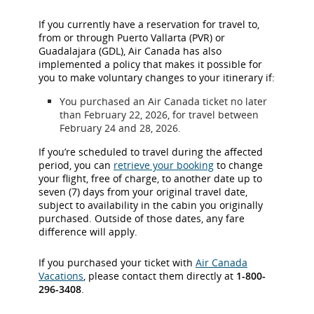
If you currently have a reservation for travel to,
from or through Puerto Vallarta (PVR) or
Guadalajara (GDL), Air Canada has also
implemented a policy that makes it possible for
you to make voluntary changes to your itinerary if:
You purchased an Air Canada ticket no later
than February 22, 2026, for travel between
February 24 and 28, 2026.
If you’re scheduled to travel during the affected
period, you can
retrieve your booking
to change
your flight, free of charge, to another date up to
seven (7) days from your original travel date,
subject to availability in the cabin you originally
purchased. Outside of those dates, any fare
difference will apply.
If you purchased your ticket with
Air Canada
Vacations
, please contact them directly at
1-800-
296-3408
.