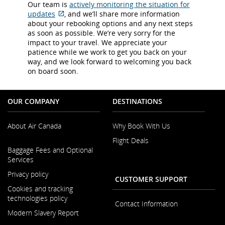
Our team is
actively monitoring the situation for
updates
, and we’ll share more information
External
about your rebooking options and any next steps
site
as soon as possible. We’re very sorry for the
which
impact to your travel. We appreciate your
may
patience while we work to get you back on your
not
way, and we look forward to welcoming you back
meet
on board soon.
accessibility
guidelines
and/or
OUR COMPANY
DESTINATIONS
language
preferences.
About Air Canada
Why Book With Us
Flight Deals
Opens
Baggage Fees and Optional
in
Services
a
New
Privacy policy
CUSTOMER SUPPORT
Window
Cookies and tracking
technologies policy
Contact Information
Modern Slavery Report