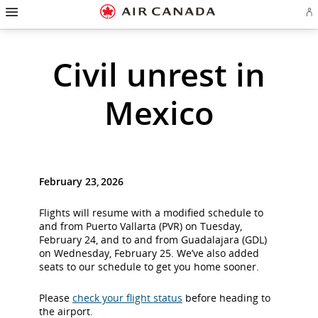
Hamburger
Skip
Skip
Skip
Skip
Skip
Skip
Skip
Navigation
Si
to
to
to
to
to
to
to
in
homepage
main
content
search
footer
site
contact
or
cr
navigation
field
links
map
Civil unrest in
a
Ae
ac
Mexico
February 23, 2026
Flights will resume with a modified schedule to
and from Puerto Vallarta (PVR) on Tuesday,
February 24, and to and from Guadalajara (GDL)
on Wednesday, February 25. We’ve also added
seats to our schedule to get you home sooner.
Please
check your flight status
before heading to
the airport.