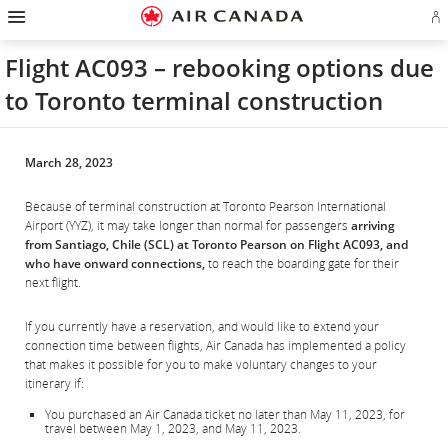
Hamburger
Skip
Skip
Skip
Skip
Skip
Skip
Skip
Navigation
Si
to
to
to
to
to
to
to
in
homepage
main
content
search
footer
site
contact
or
navigation
field
links
map
Flight AC093 – rebooking options due
cr
a
to Toronto terminal construction
Ae
ac
March 28, 2023
Because of terminal construction at Toronto Pearson International
Airport (YYZ), it may take longer than normal for passengers
arriving
from Santiago, Chile (SCL) at Toronto Pearson on Flight AC093, and
who have onward connections,
to reach the boarding gate for their
next flight.
If you currently have a reservation, and would like to extend your
connection time between flights, Air Canada has implemented a policy
that makes it possible for you to make voluntary changes to your
itinerary if:
You purchased an Air Canada ticket no later than May 11, 2023, for
travel between May 1, 2023, and May 11, 2023.