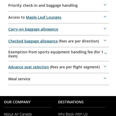
Priority check-in and baggage handling
More
details
Access to
Maple Leaf Lounges
More
details
Carry-on baggage allowance
More
details
Checked baggage allowance
(fees are per direction)
More
details
Exemption from sports equipment handling fee (for 1
More
item)
details
Advance seat selection
(fees are per flight segment)
More
details
Meal service
More
details
OUR COMPANY
DESTINATIONS
About Air Canada
Why Book With Us