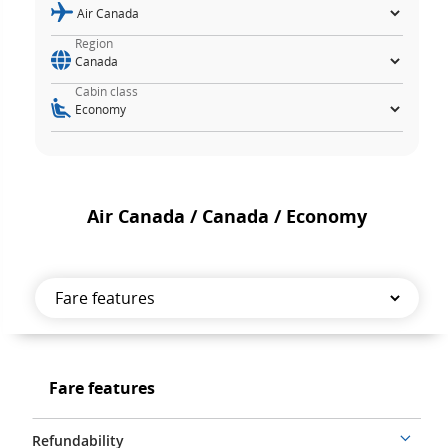
Region
Cabin class
Air Canada / Canada / Economy
Fare
features
Fare
Fare features
features
Refundability
More