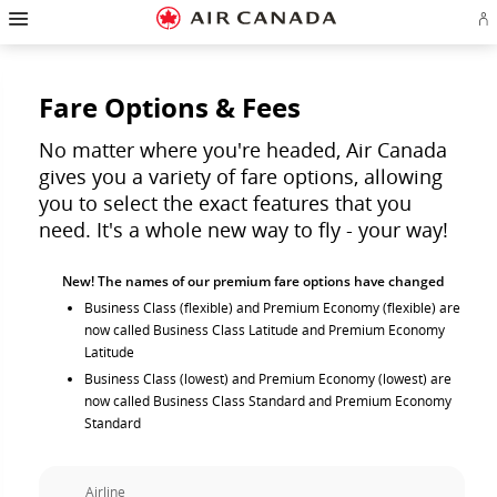
Hamburger
Skip
Skip
Skip
Skip
Skip
Skip
Skip
Navigation
Si
to
to
to
to
to
to
to
in
homepage
main
content
search
footer
site
contact
or
navigation
field
links
map
cr
a
Fare Options & Fees
Ae
ac
No matter where you're headed, Air Canada
gives you a variety of fare options, allowing
you to select the exact features that you
need. It's a whole new way to fly - your way!
New! The names of our premium fare options have changed
Business Class (flexible) and Premium Economy (flexible) are
now called Business Class Latitude and Premium Economy
Latitude
Business Class (lowest) and Premium Economy (lowest) are
now called Business Class Standard and Premium Economy
Standard
Airline