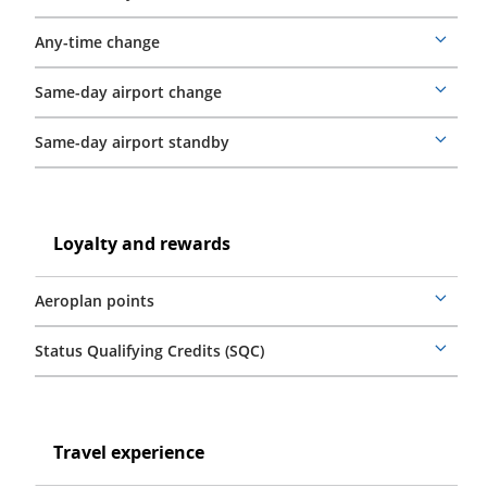
details
Any-time change
More
details
Same-day airport change
More
details
Same-day airport standby
More
details
Loyalty
and
Loyalty
Loyalty and rewards
rewards
and
rewards
Aeroplan points
More
details
Status Qualifying Credits (SQC)
More
details
Travel
experience
Travel
Travel experience
experience