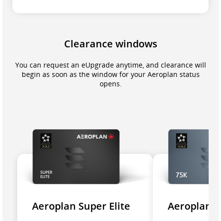
Clearance windows
You can request an eUpgrade anytime, and clearance will
begin as soon as the window for your Aeroplan status
opens.
Aeroplan Super Elite
Aeroplan 7