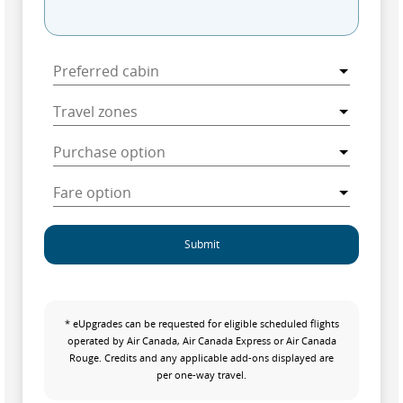
Submit
* eUpgrades can be requested for eligible scheduled flights
operated by Air Canada, Air Canada Express or Air Canada
Rouge. Credits and any applicable add-ons displayed are
per one-way travel.