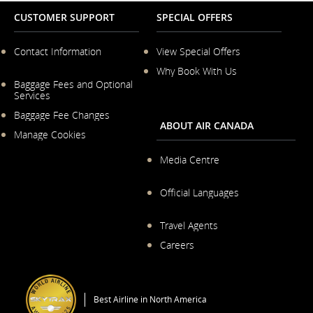
CUSTOMER SUPPORT
SPECIAL OFFERS
Contact Information
View Special Offers
Why Book With Us
Opens
in
Baggage Fees and Optional
Opens
a
Services
in
New
Baggage Fee Changes
a
Window
ABOUT AIR CANADA
New
Manage Cookies
Window
Media Centre
Opens
in
Official Languages
a
Opens
New
in
Travel Agents
Window
a
Careers
New
Window
Opens
in
a
Best Airline in North America
New
Window