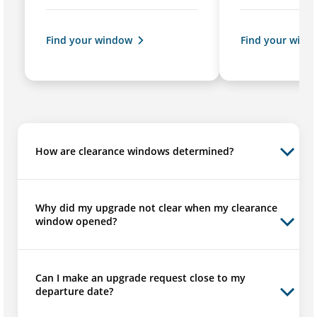
Find your window
Find your wind
How are clearance windows determined?
Why did my upgrade not clear when my clearance
window opened?
Can I make an upgrade request close to my
departure date?