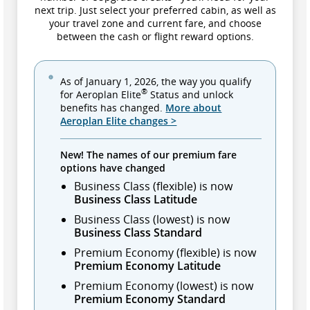
next trip. Just select your preferred cabin, as well as
your travel zone and current fare, and choose
between the cash or flight reward options.
As of January 1, 2026, the way you qualify
®
for Aeroplan Elite
Status and unlock
benefits has changed.
More about
Aeroplan Elite changes >
New! The names of our premium fare
options have changed
Business Class (flexible) is now
Business Class Latitude
Business Class (lowest) is now
Business Class Standard
Premium Economy (flexible) is now
Premium Economy Latitude
Premium Economy (lowest) is now
Premium Economy Standard