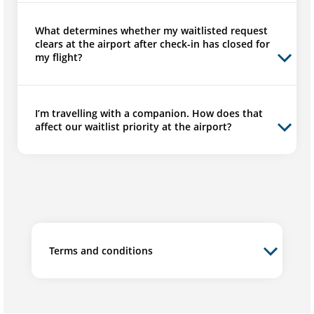
What determines whether my waitlisted request
clears at the airport after check-in has closed for
my flight?
I’m travelling with a companion. How does that
affect our waitlist priority at the airport?
Terms and conditions