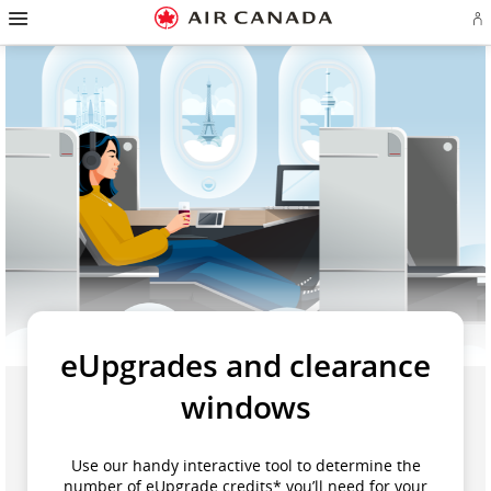
Skip
Hamburger
to
Navigation
Si
Skip
homepage
in
to
or
Skip
main
cr
to
navigation
a
Skip
content
Ae
to
ac
Skip
search
to
field
Skip
footer
to
links
Skip
site
to
map
contact
eUpgrades and clearance
windows
Use our handy interactive tool to determine the
number of eUpgrade credits* you’ll need for your