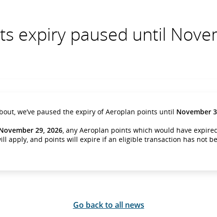
ts expiry paused until Nov
about, we’ve paused the expiry of Aeroplan points until
November 30
November 29, 2026
, any Aeroplan points which would have expired,
ill apply, and points will expire if an eligible transaction has not 
Go back to all news