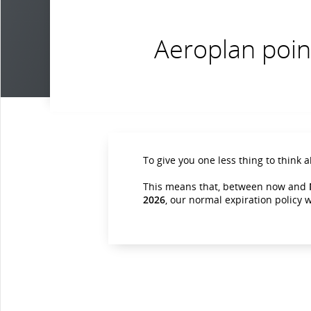
Aeroplan poin
To give you one less thing to think 
This means that, between now and
2026
, our normal expiration policy w