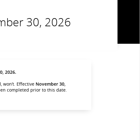
ember 30, 2026
, 2026.
 won’t. Effective
November 30,
been completed prior to this date.