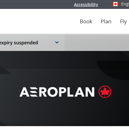
Eng
Accessibility
Select y
Book
Plan
Fly
 expiry suspended