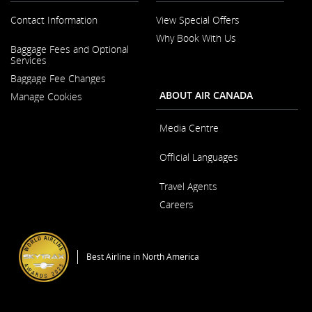
Contact Information
View Special Offers
Why Book With Us
Opens
Baggage Fees and Optional
in
Opens
Services
a
in
New
Baggage Fee Changes
a
Window
New
ABOUT AIR CANADA
Manage Cookies
Window
Media Centre
Opens
Official Languages
in
a
Opens
New
Travel Agents
in
Window
a
Careers
New
Window
Opens
in
a
Best Airline in North America
New
Window