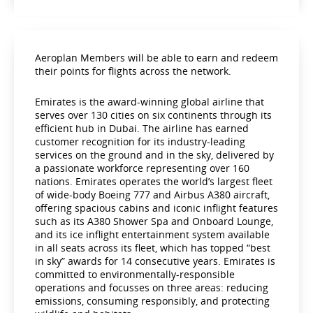
Aeroplan Members will be able to earn and redeem
their points for flights across the network.
Emirates is the award-winning global airline that
serves over 130 cities on six continents through its
efficient hub in Dubai. The airline has earned
customer recognition for its industry-leading
services on the ground and in the sky, delivered by
a passionate workforce representing over 160
nations. Emirates operates the world’s largest fleet
of wide-body Boeing 777 and Airbus A380 aircraft,
offering spacious cabins and iconic inflight features
such as its A380 Shower Spa and Onboard Lounge,
and its ice inflight entertainment system available
in all seats across its fleet, which has topped “best
in sky” awards for 14 consecutive years. Emirates is
committed to environmentally-responsible
operations and focusses on three areas: reducing
emissions, consuming responsibly, and protecting