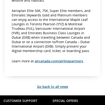
wildlife and habitats.
Aeroplan Elite 50K, 75K, Super Elite members, and
Emirates Skywards Gold and Platinum members
can enjoy access to the International Maple Leaf
Lounges in Toronto Pearson (YYZ) & Montreal
Trudeau (YUL), Vancouver International Airport
(YVR), and Emirates Business Class Lounges in
Dubai (DXB) when travelling between Canada and
Dubai or on a connection to/from Canada – Dubai
International Airport (DXB). Simply present your
digital membership card, ticket, or boarding pass.
Learn more at
aircanada.com/airlinepartners
.
Go back to all news
CUSTOMER SUPPORT
SPECIAL OFFERS