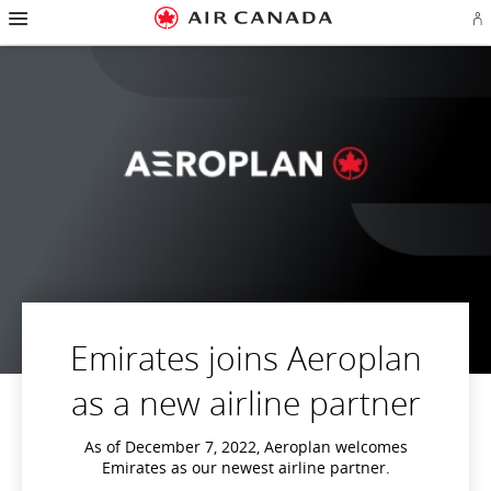
Hamburger
Skip
Skip
Skip
Skip
Skip
Skip
Skip
Navigation
Si
to
to
to
to
to
to
to
in
homepage
main
content
search
footer
site
contact
or
navigation
field
links
map
cr
a
Ae
ac
Emirates joins Aeroplan
as a new airline partner
As of December 7, 2022, Aeroplan welcomes
Emirates as our newest airline partner.