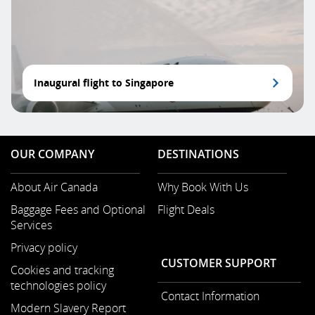
Inaugural flight to Singapore
OUR COMPANY
DESTINATIONS
About Air Canada
Why Book With Us
Opens
Baggage Fees and Optional
Flight Deals
in
Services
a
Opens
New
Privacy policy
in
Window
CUSTOMER SUPPORT
a
Cookies and tracking
New
technologies policy
Contact Information
Window
Modern Slavery Report