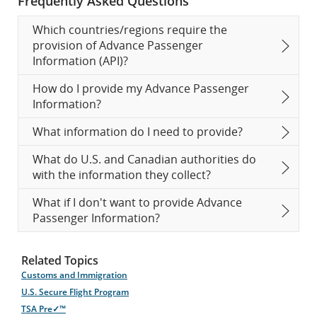
Frequently Asked Questions
Which countries/regions require the
provision of Advance Passenger
Information (API)?
How do I provide my Advance Passenger
Information?
What information do I need to provide?
What do U.S. and Canadian authorities do
with the information they collect?
What if I don't want to provide Advance
Passenger Information?
Related Topics
Customs and Immigration
U.S. Secure Flight Program
TSA Pre✓™