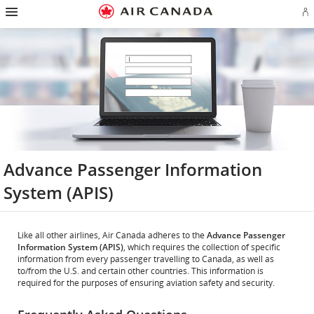
Hamburger
Skip
Skip
Skip
Skip
Skip
Skip
Skip
Navigation
Si
to
to
to
to
to
to
to
in
homepage
main
content
search
footer
site
contact
or
navigation
field
links
map
cr
a
Ae
ac
Advance Passenger Information
System (APIS)
Like all other airlines, Air Canada adheres to the
Advance Passenger
Information System (APIS)
, which requires the collection of specific
information from every passenger travelling to Canada, as well as
to/from the U.S. and certain other countries. This information is
required for the purposes of ensuring aviation safety and security.