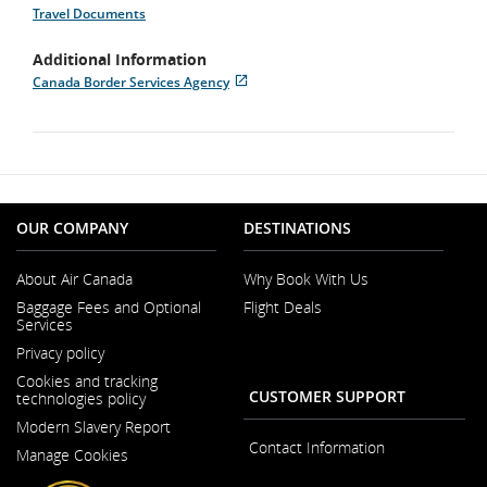
Travel Documents
Additional Information
Canada Border Services Agency
Opens
External
in
site
New
which
Window
may
not
meet
accessibility
guidelines
OUR COMPANY
DESTINATIONS
and/or
language
About Air Canada
Why Book With Us
preferences.
Opens
Baggage Fees and Optional
Flight Deals
in
Services
a
Opens
New
Privacy policy
in
Window
a
Cookies and tracking
New
CUSTOMER SUPPORT
technologies policy
Window
Modern Slavery Report
Opens
Contact Information
Manage Cookies
in
a