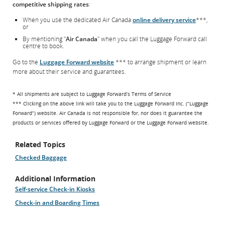
competitive shipping rates
:
When you use the dedicated Air Canada
online delivery service
***,
or
By mentioning "
Air Canada
" when you call the Luggage Forward call
centre to book.
Go to the
Luggage Forward website
*** to arrange shipment or learn
more about their service and guarantees.
* All shipments are subject to Luggage Forward’s Terms of Service
*** Clicking on the above link will take you to the Luggage Forward Inc. (“Luggage
Forward”) website. Air Canada is not responsible for, nor does it guarantee the
products or services offered by Luggage Forward or the Luggage Forward website.
Related Topics
Checked Baggage
Additional Information
Self-service Check-in Kiosks
Check-in and Boarding Times