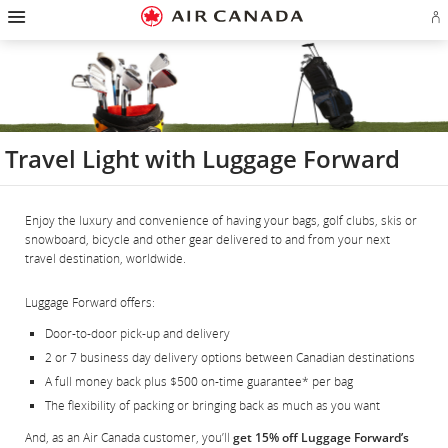
Hamburger
Skip
Skip
Skip
Skip
Skip
Skip
Skip
Navigation
Si
to
to
to
to
to
to
to
in
homepage
main
content
search
footer
site
contact
or
navigation
field
links
map
cr
a
Ae
ac
Travel Light with Luggage Forward
Enjoy the luxury and convenience of having your bags, golf clubs, skis or
snowboard, bicycle and other gear delivered to and from your next
travel destination, worldwide.
Luggage Forward offers:
Door-to-door pick-up and delivery
2 or 7 business day delivery options between Canadian destinations
A full money back plus $500 on-time guarantee* per bag
The flexibility of packing or bringing back as much as you want
And, as an Air Canada customer, you’ll
get 15% off Luggage Forward’s