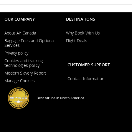
OUR COMPANY
DESTINATIONS
About Air Canada
Why Book With Us
Opens
Baggage Fees and Optional
Flight Deals
in
Services
a
Opens
New
Privacy policy
in
Window
a
Cookies and tracking
New
CUSTOMER SUPPORT
technologies policy
Window
Modern Slavery Report
Opens
Contact Information
Manage Cookies
in
a
New
Window
Best Airline in North America