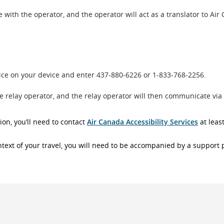
with the operator, and the operator will act as a translator to Air
oice on your device and enter 437-880-6226 or 1-833-768-2256.
he relay operator, and the relay operator will then communicate via
ion, you’ll need to contact
Air Canada Accessibility Services
at leas
context of your travel, you will need to be accompanied by a support