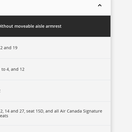
without moveable aisle armrest
2 and 19
 to 4, and 12
2
2, 14 and 27, seat 15D, and all Air Canada Signature
seats