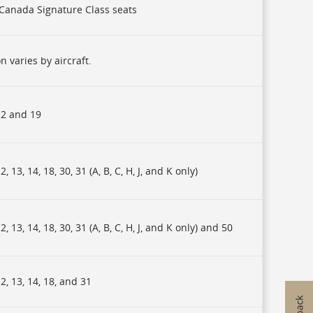
r Canada Signature Class seats
n varies by aircraft.
2 and 19
, 13, 14, 18, 30, 31 (A, B, C, H, J, and K only)
, 13, 14, 18, 30, 31 (A, B, C, H, J, and K only) and 50
, 13, 14, 18, and 31