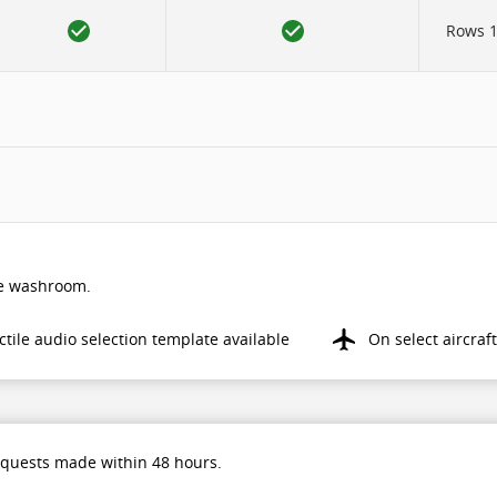
Rows 12
the washroom.
ctile audio selection template available
On select aircraft
equests made within 48 hours.