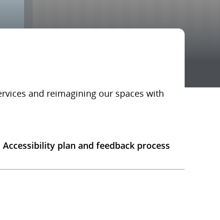
services and reimagining our spaces with
Accessibility plan and feedback process