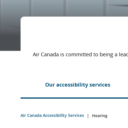
Air Canada is committed to being a lead
Our accessibility services
Air Canada Accessibility Services
Hearing