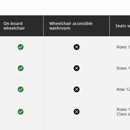
On-board
Wheelchair accessible
Seats 
wheelchair
washroom
Rows 1
Rows 1
Row 1
Rows 1
Class 