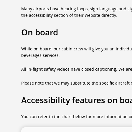
Many airports have hearing loops, sign language and sign 
the accessibility section of their website directly.
On board
While on board, our cabin crew will give you an individ
beverages services.
All in-flight safety videos have closed captioning. We ar
Please note that we may substitute the specific aircraft o
Accessibility features on bo
You can refer to the chart below for more information on 