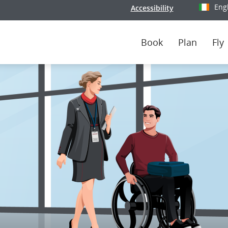
Eng
Accessibility
Select y
Book
Plan
Fly