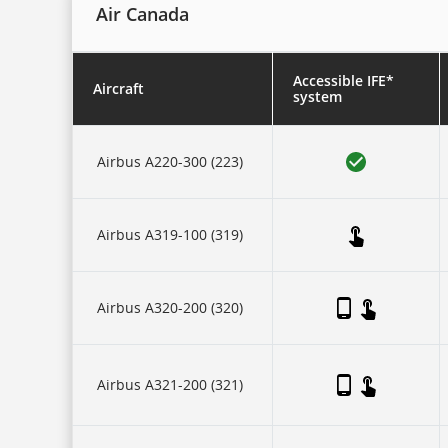
Air Canada
Accessible IFE*
Aircraft
system
This
is
Airbus A220-300 (223)
a
five-
column
table.
There
Airbus A319-100 (319)
is
one
header
row,
then
Airbus A320-200 (320)
three
collapsing
sub-
header
Airbus A321-200 (321)
rows:
for
each
of