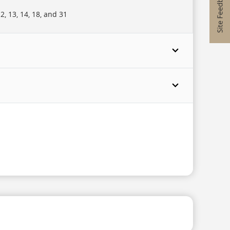
, 13, 14, 18, and 31