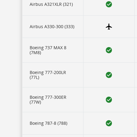
our
Airbus A321XLR (321)
carriers,
and
17
rows
of
Airbus A330-300 (333)
data
for
each
aircraft
Boeing 737 MAX 8
type.
(7M8)
Icons
represent
some
of
Boeing 777-200LR
this
(77L)
data
and
are
described
Boeing 777-300ER
in
(77W)
a
legend
at
the
Boeing 787-8 (788)
bottom.
IFE
refers