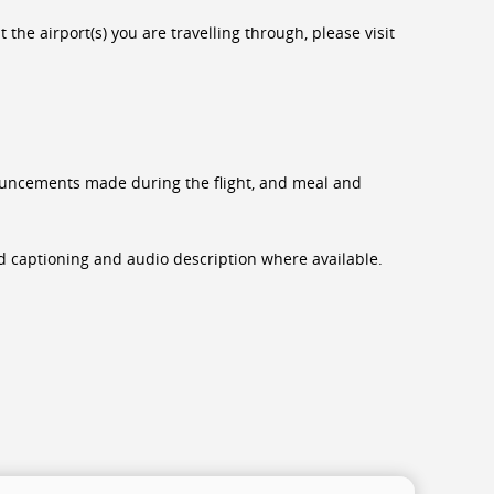
the airport(s) you are travelling through, please visit
nnouncements made during the flight, and meal and
sed captioning and audio description where available.