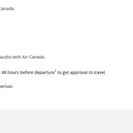
 Canada.
 audio with Air Canada.
1
t 48 hours before departure
to get approval to travel.
 person.