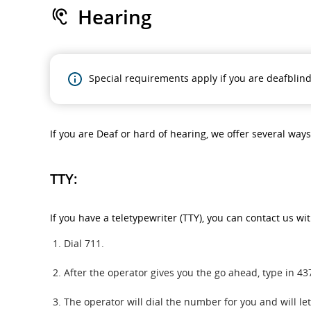
Hearing
Special requirements apply if you are deafblind
If you are Deaf or hard of hearing, we offer several way
TTY:
If you have a teletypewriter (TTY), you can contact us wi
Dial 711.
After the operator gives you the go ahead, type in 
The operator will dial the number for you and will l