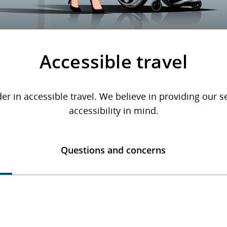
Accessible travel
er in accessible travel. We believe in providing our 
accessibility in mind.
Questions and concerns