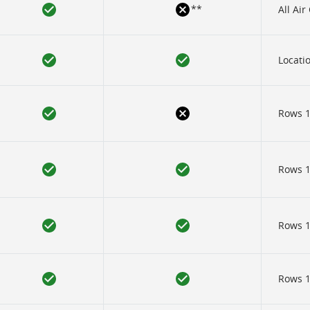
**
All Ai
Locatio
Rows 1
Rows 12
Rows 12
Rows 12