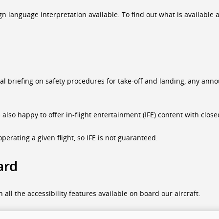
language interpretation available. To find out what is available at 
ual briefing on safety procedures for take-off and landing, any a
e also happy to offer in-flight entertainment (IFE) content with clo
perating a given flight, so IFE is not guaranteed.
ard
all the accessibility features available on board our aircraft.