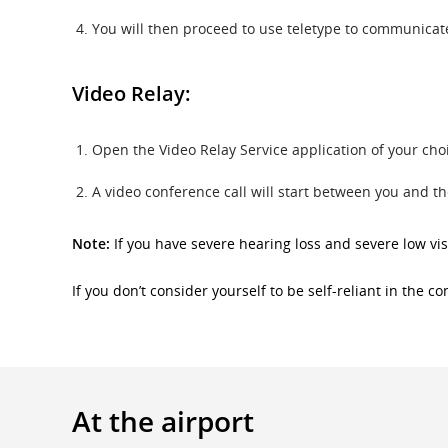
You will then proceed to use teletype to communicate 
Video Relay:
Open the Video Relay Service application of your ch
A video conference call will start between you and t
Note:
If you have severe hearing loss and severe low vis
If you don’t consider yourself to be self-reliant in the 
At the airport