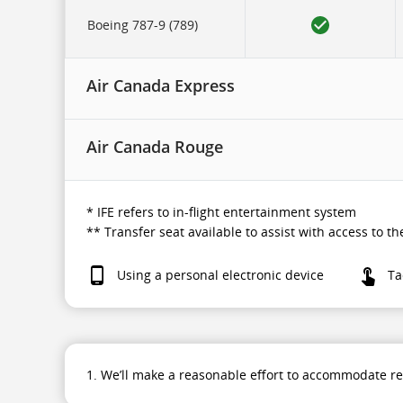
to
in-
Boeing 787-9 (789)
flight
entertainment
system.
Air Canada Express
Air Canada Rouge
* IFE refers to in-flight entertainment system
** Transfer seat available to assist with access to 
Using a personal electronic device
Ta
1. We’ll make a reasonable effort to accommodate r