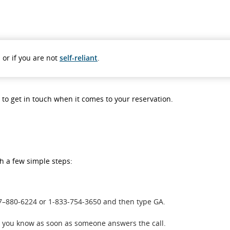
 or if you are not
self-reliant
.
s to get in touch when it comes to your reservation.
th a few simple steps:
437–880-6224 or 1-833-754-3650 and then type GA.
et you know as soon as someone answers the call.