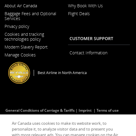
About Air Canada
Why Book With Us
Opens
Baggage Fees and Optional
Flight Deals
in
Services
a
Opens
New
Privacy policy
in
Window
a
Cookies and tracking
New
CUSTOMER SUPPORT
technologies policy
Window
Modern Slavery Report
Opens
Contact Information
Manage Cookies
in
a
New
Window
Best Airline in North America
General Conditions of Carriage & Tariffs
Imprint
Terms of use
Air Canada uses cookies to make its website work, to
personalize it, to analyze visitor data and to present you
Facebook
Opens
External
Twitter
Opens
External
YouTube
Opens
External
RSS
Opens
External
(Opens
in
site
(Opens
in
site
(Opens
in
site
Feeds
in
site
with more relevant ads. You can manage cookies on the Air