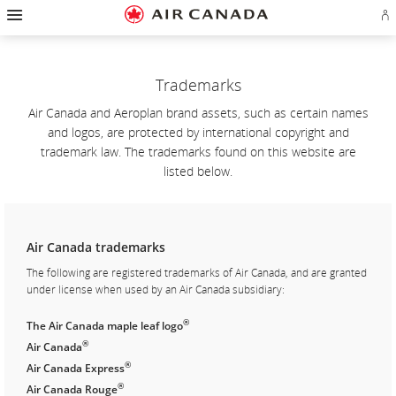
Hamburger
Skip
Skip
Skip
Skip
Skip
Skip
Skip
Navigation
Si
to
to
to
to
to
to
to
in
homepage
main
content
search
footer
site
contact
or
navigation
field
links
map
cr
a
Trademarks
Ae
ac
Air Canada and Aeroplan brand assets, such as certain names
and logos, are protected by international copyright and
trademark law. The trademarks found on this website are
listed below.
Air Canada trademarks
The following are registered trademarks of Air Canada, and are granted
under license when used by an Air Canada subsidiary:
®
The Air Canada maple leaf logo
®
Air Canada
®
Air Canada Express
®
Air Canada Rouge