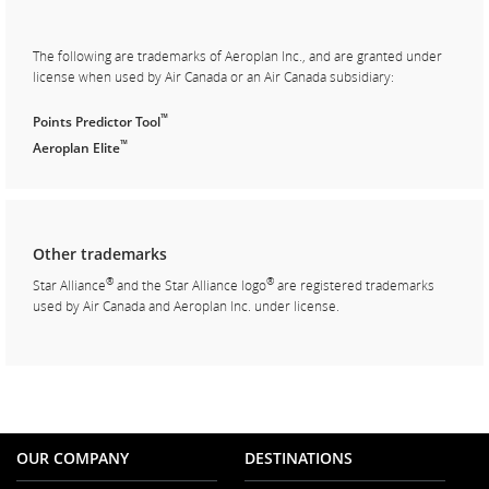
The following are trademarks of Aeroplan Inc., and are granted under
license when used by Air Canada or an Air Canada subsidiary:
™
Points Predictor Tool
™
Aeroplan Elite
Other trademarks
®
®
Star Alliance
and the Star Alliance logo
are registered trademarks
used by Air Canada and Aeroplan Inc. under license.
OUR COMPANY
DESTINATIONS