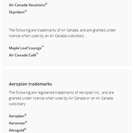
®
Air Canada Vacations
®
Skyriders
The following are trademarks of Air Canada, and are granted under
license when used by an Air Canada subsidiary:
™
Maple Leaf Lounge
™
Air Canada Café
Aeroplan trademarks
The following are registered trademarks of Aeroplan Inc., and are
granted under license when used by Air Canada or an Air Canada
subsidiary:
®
Aeroplan
®
Aeronote
®
Aérogold